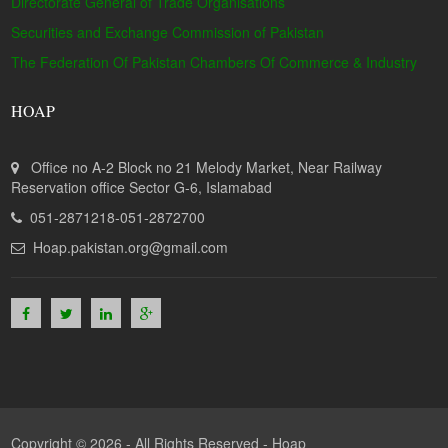
Directorate General of Trade Organisations
Securities and Exchange Commission of Pakistan
The Federation Of Pakistan Chambers Of Commerce & Industry
HOAP
Office no A-2 Block no 21 Melody Market, Near Railway
Reservation office Sector G-6, Islamabad
051-2871218-051-2872700
Hoap.pakistan.org@gmail.com
Copyright © 2026 - All Rights Reserved -
Hoap