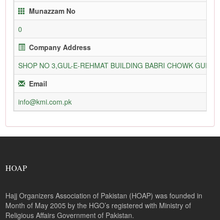
Munazzam No
0
Company Address
SHOP NO 3,GUL-E-REHMAT BUILDING BABRI CHOWK GURU
Email
info@kmi.com.pk
HOAP
Hajj Organizers Association of Pakistan (HOAP) was founded in
Month of May 2005 by the HGO’s registered with Ministry of
Religious Affairs Government of Pakistan.