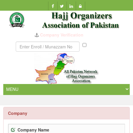
Company Verification
Munazzam
No
Company
Company Name