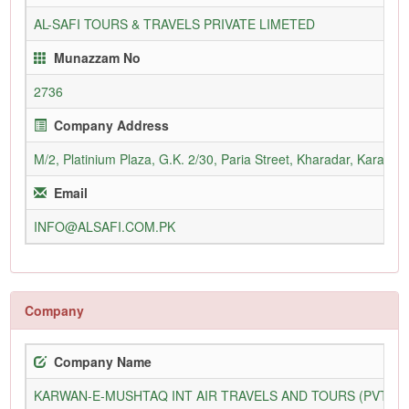
AL-SAFI TOURS & TRAVELS PRIVATE LIMETED
Munazzam No
2736
Company Address
M/2, Platinium Plaza, G.K. 2/30, Paria Street, Kharadar, Karachi
Email
INFO@ALSAFI.COM.PK
Company
Company Name
KARWAN-E-MUSHTAQ INT AIR TRAVELS AND TOURS (PVT) L