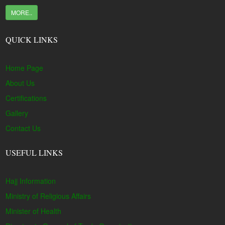
MORE..
QUICK LINKS
Home Page
About Us
Certifications
Gallery
Contact Us
USEFUL LINKS
Hajj Information
Ministry of Religious Affairs
Minister of Health