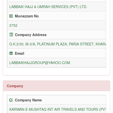
LABBAIK HAJJ & UMRAH SERVICES (PVT) LTD.
Munazzam No
2752
Company Address
G.K.2/30, M-2/A, PLATINUM PLAZA, PARIA STREET, KHARADA
Email
LABBAIKHAJJGROUP@YAHOO.COM
Company
Company Name
KARWAN-E-MUSHTAQ INT AIR TRAVELS AND TOURS (PVT) L