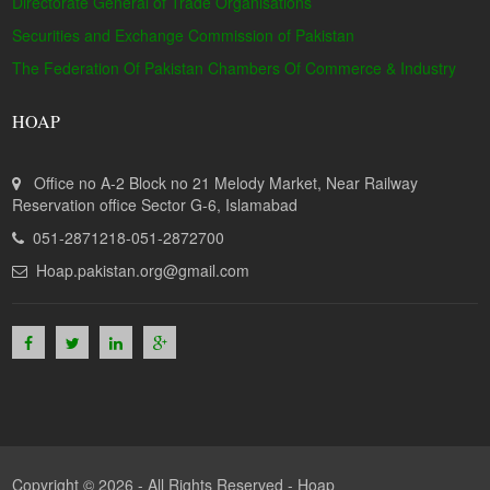
Directorate General of Trade Organisations
Securities and Exchange Commission of Pakistan
The Federation Of Pakistan Chambers Of Commerce & Industry
HOAP
Office no A-2 Block no 21 Melody Market, Near Railway
Reservation office Sector G-6, Islamabad
051-2871218-051-2872700
Hoap.pakistan.org@gmail.com
Copyright © 2026 - All Rights Reserved -
Hoap