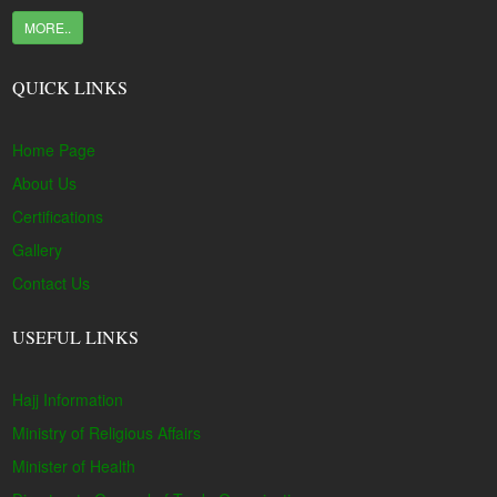
MORE..
QUICK LINKS
Home Page
About Us
Certifications
Gallery
Contact Us
USEFUL LINKS
Hajj Information
Ministry of Religious Affairs
Minister of Health