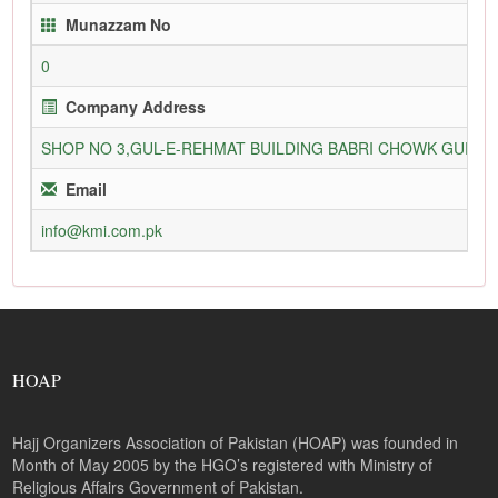
Munazzam No
0
Company Address
SHOP NO 3,GUL-E-REHMAT BUILDING BABRI CHOWK GURU
Email
info@kmi.com.pk
HOAP
Hajj Organizers Association of Pakistan (HOAP) was founded in
Month of May 2005 by the HGO’s registered with Ministry of
Religious Affairs Government of Pakistan.