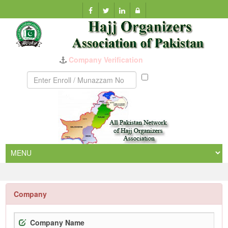
Munazzam
No
Company
Company Name