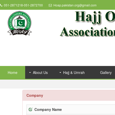
051-2871218-051-2872700
Hoap.pakistan.org@gmail.com
Home
About Us
Hajj & Umrah
Gallery
Company
Company Name