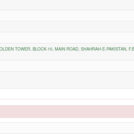
GOLDEN TOWER, BLOCK-10, MAIN ROAD, SHAHRAH-E-PAKISTAN, F.