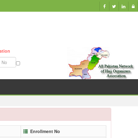
ation
Munazzam No
Enrollment No