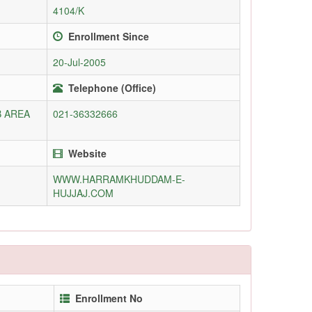
4104/K
Enrollment Since
20-Jul-2005
Telephone (Office)
B AREA
021-36332666
Website
WWW.HARRAMKHUDDAM-E-
HUJJAJ.COM
Enrollment No