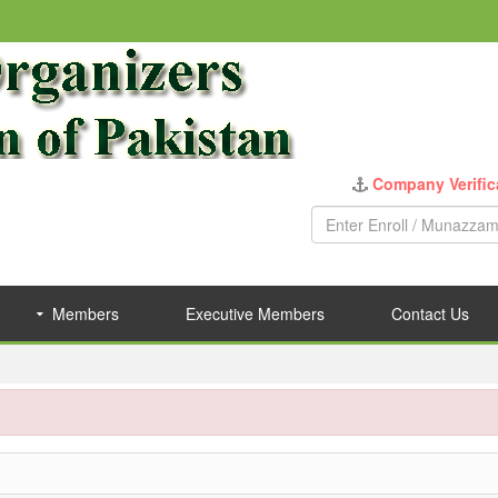
Company Verific
Members
Executive Members
Contact Us