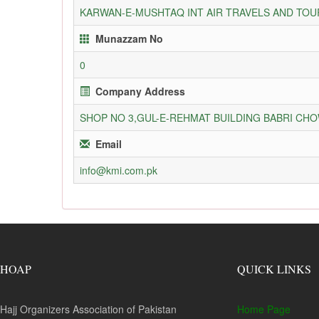
KARWAN-E-MUSHTAQ INT AIR TRAVELS AND TOUR
Munazzam No
0
Company Address
SHOP NO 3,GUL-E-REHMAT BUILDING BABRI C
Email
info@kmi.com.pk
HOAP
QUICK LINKS
Hajj Organizers Association of Pakistan
Home Page