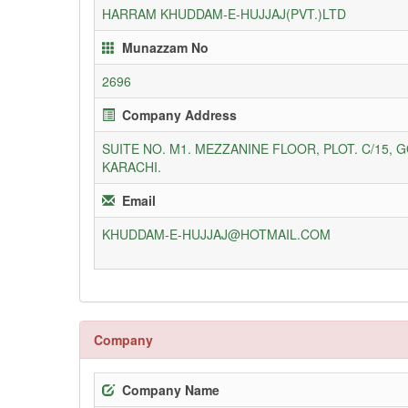
HARRAM KHUDDAM-E-HUJJAJ(PVT.)LTD
Munazzam No
2696
Company Address
SUITE NO. M1. MEZZANINE FLOOR, PLOT. C/15, 
KARACHI.
Email
KHUDDAM-E-HUJJAJ@HOTMAIL.COM
Company
Company Name