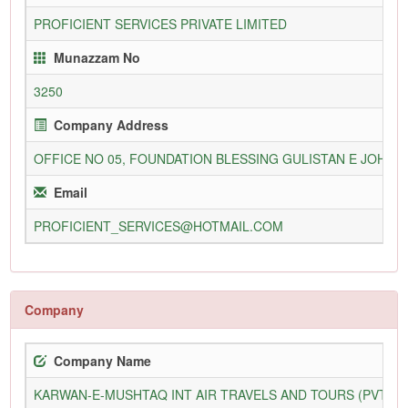
PROFICIENT SERVICES PRIVATE LIMITED
Munazzam No
3250
Company Address
OFFICE NO 05, FOUNDATION BLESSING GULISTAN E JOHAR
Email
PROFICIENT_SERVICES@HOTMAIL.COM
Company
Company Name
KARWAN-E-MUSHTAQ INT AIR TRAVELS AND TOURS (PVT) L