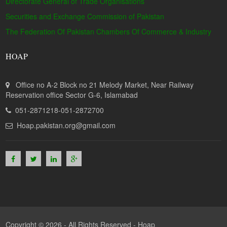
Directorate General of Trade Organisations
Securities and Exchange Commission of Pakistan
The Federation Of Pakistan Chambers Of Commerce & Industry
HOAP
Office no A-2 Block no 21 Melody Market, Near Railway
Reservation office Sector G-6, Islamabad
051-2871218-051-2872700
Hoap.pakistan.org@gmail.com
Copyright © 2026 - All Rights Reserved -
Hoap