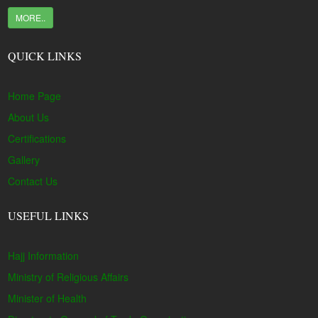
MORE..
QUICK LINKS
Home Page
About Us
Certifications
Gallery
Contact Us
USEFUL LINKS
Hajj Information
Ministry of Religious Affairs
Minister of Health