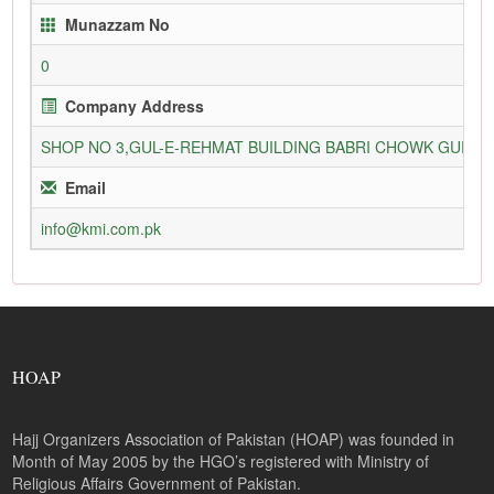
Munazzam No
0
Company Address
SHOP NO 3,GUL-E-REHMAT BUILDING BABRI CHOWK GURU
Email
info@kmi.com.pk
HOAP
Hajj Organizers Association of Pakistan (HOAP) was founded in
Month of May 2005 by the HGO’s registered with Ministry of
Religious Affairs Government of Pakistan.