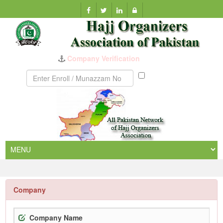
Company Verification
Munazzam
No
Company
Company Name