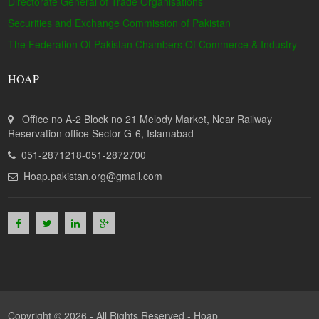
Directorate General of Trade Organisations
Securities and Exchange Commission of Pakistan
The Federation Of Pakistan Chambers Of Commerce & Industry
HOAP
Office no A-2 Block no 21 Melody Market, Near Railway
Reservation office Sector G-6, Islamabad
051-2871218-051-2872700
Hoap.pakistan.org@gmail.com
Copyright © 2026 - All Rights Reserved -
Hoap