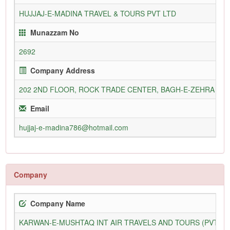
HUJJAJ-E-MADINA TRAVEL & TOURS PVT LTD
Munazzam No
2692
Company Address
202 2ND FLOOR, ROCK TRADE CENTER, BAGH-E-ZEHRA STR
Email
hujjaj-e-madina786@hotmail.com
Company
Company Name
KARWAN-E-MUSHTAQ INT AIR TRAVELS AND TOURS (PVT) L