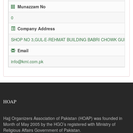
Munazzam No
0
Company Address
SHOP NO 3,GUL-E-REHMAT BUILDING BABRI CHOWK GURU
Email
info@kmi.com.pk
HOAP
Hajj Organizers Association of Pakistan (HOAP) was founded in
Month of May 2005 by the HGO’s registered with Ministry of
Religious Affairs Government of Pakistan.