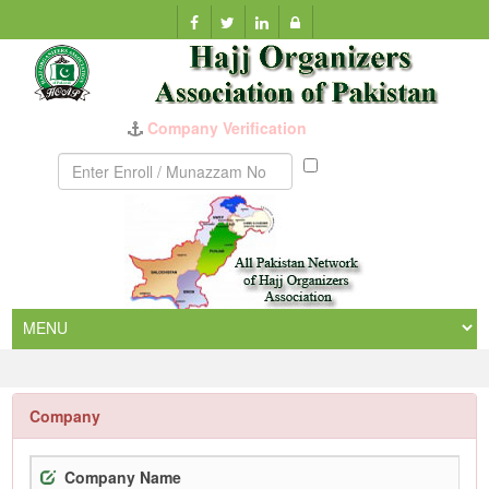
Company Verification
Munazzam
No
Company
Company Name