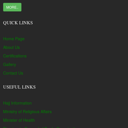
MORE..
QUICK LINKS
Home Page
About Us
Certifications
Gallery
Contact Us
USEFUL LINKS
Hajj Information
Ministry of Religious Affairs
Minister of Health