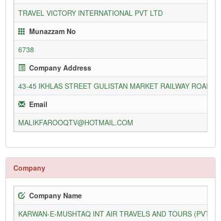
TRAVEL VICTORY INTERNATIONAL PVT LTD
Munazzam No
6738
Company Address
43-45 IKHLAS STREET GULISTAN MARKET RAILWAY ROAD FA
Email
MALIKFAROOQTV@HOTMAIL.COM
Company
Company Name
KARWAN-E-MUSHTAQ INT AIR TRAVELS AND TOURS (PVT) L