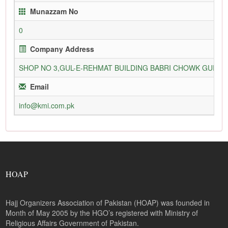
Munazzam No
0
Company Address
SHOP NO 3,GUL-E-REHMAT BUILDING BABRI CHOWK GURU
Email
info@kmi.com.pk
HOAP
Hajj Organizers Association of Pakistan (HOAP) was founded in
Month of May 2005 by the HGO’s registered with Ministry of
Religious Affairs Government of Pakistan.