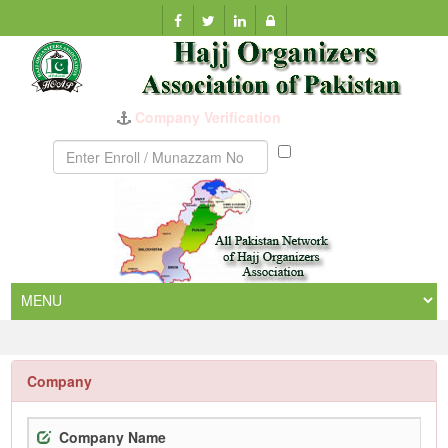
Company Verification
Munazzam
No
Company
Company Name