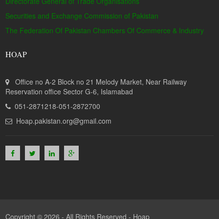
Directorate General of Trade Organisations
Securities and Exchange Commission of Pakistan
The Federation Of Pakistan Chambers Of Commerce & Industry
HOAP
Office no A-2 Block no 21 Melody Market, Near Railway
Reservation office Sector G-6, Islamabad
051-2871218-051-2872700
Hoap.pakistan.org@gmail.com
Copyright © 2026 - All Rights Reserved -
Hoap