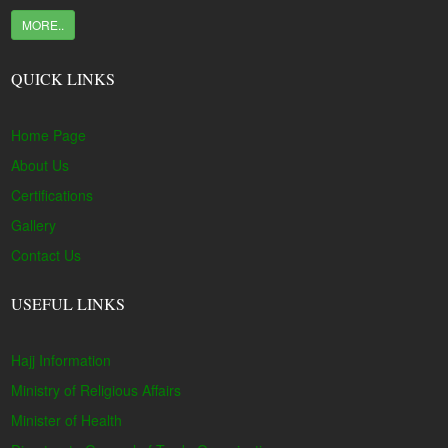
MORE..
QUICK LINKS
Home Page
About Us
Certifications
Gallery
Contact Us
USEFUL LINKS
Hajj Information
Ministry of Religious Affairs
Minister of Health