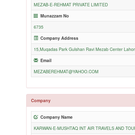
MEZAB-E-REHMAT PRIVATE LIMITED
Munazzam No
6735
Company Address
15,Muqadas Park Gulshan Ravi Mezab Center Laho
Email
MEZABEREHMAT@YAHOO.COM
Company
Company Name
KARWAN-E-MUSHTAQ INT AIR TRAVELS AND TOUR