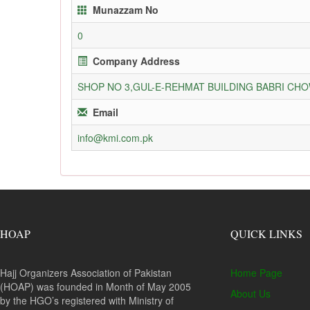
Munazzam No
0
Company Address
SHOP NO 3,GUL-E-REHMAT BUILDING BABRI C
Email
info@kmi.com.pk
HOAP
QUICK LINKS
Hajj Organizers Association of Pakistan
Home Page
(HOAP) was founded in Month of May 2005
About Us
by the HGO’s registered with Ministry of