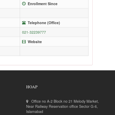
Enrollment Since
Telephone (Office)
021-32239777
Website
HOAP
Office no A-2 Block no 21 Melody Market,
Near Railway Reservation office Sector G-6,
Islamabad