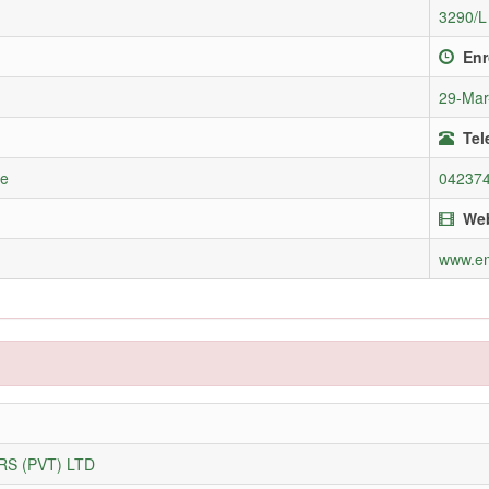
3290/L
Enr
29-Mar
Tel
re
04237
Web
www.e
S (PVT) LTD