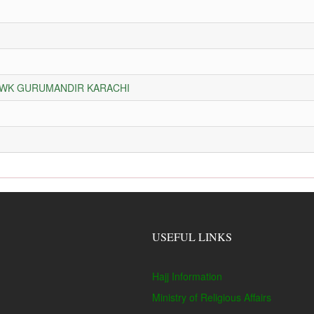
HOWK GURUMANDIR KARACHI
USEFUL LINKS
Hajj Information
Ministry of Religious Affairs