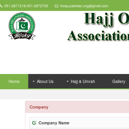
051-2871218-051-2872700
Hoap.pakistan.org@gmail.com
Home
About Us
Hajj & Umrah
Gallery
Company
Company Name