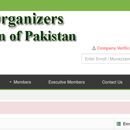
Company Verific
Members
Executive Members
Contact Us
Enr