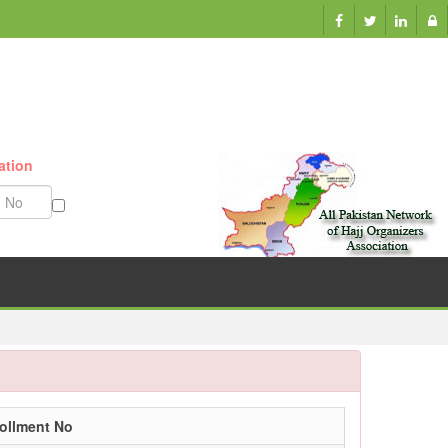
ation
Munazzam No
ollment No