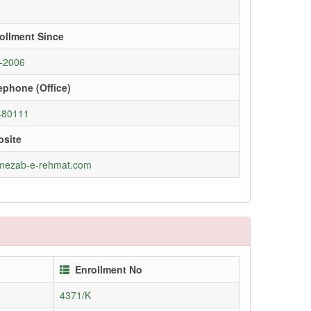
ollment Since
-2006
ephone (Office)
480111
site
mezab-e-rehmat.com
Enrollment No
4371/K