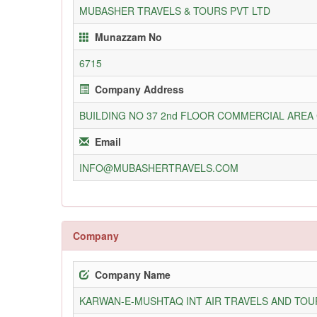
MUBASHER TRAVELS & TOURS PVT LTD
Munazzam No
6715
Company Address
BUILDING NO 37 2nd FLOOR COMMERCIAL ARE
Email
INFO@MUBASHERTRAVELS.COM
Company
Company Name
KARWAN-E-MUSHTAQ INT AIR TRAVELS AND TOUR