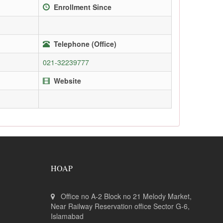
Enrollment Since
Telephone (Office)
021-32239777
Website
HOAP
Office no A-2 Block no 21 Melody Market,
Near Railway Reservation office Sector G-6,
Islamabad