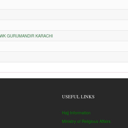
HOWK GURUMANDIR KARACHI
USEFUL LINKS
Hajj Information
Ministry of Religious Affairs