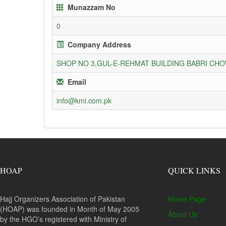
Munazzam No
0
Company Address
SHOP NO 3,GUL-E-REHMAT BUILDING BABRI C
Email
info@kmi.com.pk
HOAP
QUICK LINKS
Hajj Organizers Association of Pakistan
Home Page
(HOAP) was founded in Month of May 2005
About Us
by the HGO’s registered with Ministry of