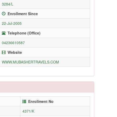
3284/L
Enrollment Since
22-Jul-2005
Telephone (Office)
04236610587
Website
WWW.MUBASHERTRAVELS.COM
Enrollment No
4371/K