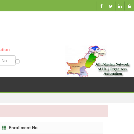
ation
Munazzam No
Enrollment No