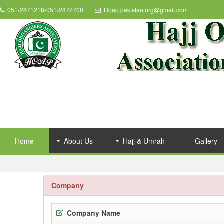
051-2871218-051-2872700
Hoap.pakistan.org@gmail.com
Home
About Us
Hajj & Umrah
Gallery
Company
Company Name