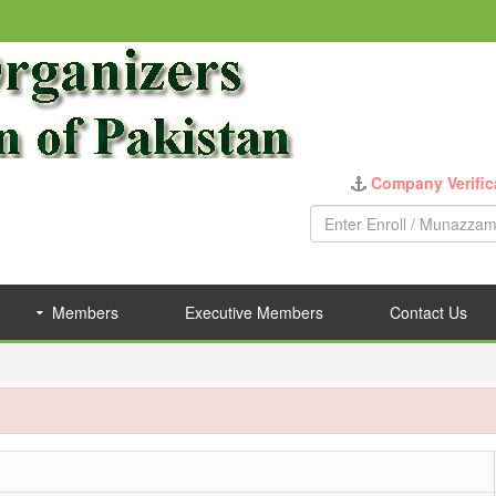
Company Verific
Members
Executive Members
Contact Us