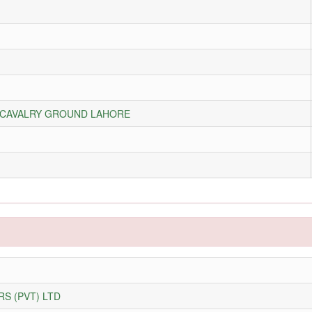
A CAVALRY GROUND LAHORE
S (PVT) LTD