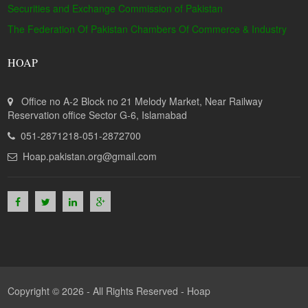
Securities and Exchange Commission of Pakistan
The Federation Of Pakistan Chambers Of Commerce & Industry
HOAP
Office no A-2 Block no 21 Melody Market, Near Railway
Reservation office Sector G-6, Islamabad
051-2871218-051-2872700
Hoap.pakistan.org@gmail.com
Copyright © 2026 - All Rights Reserved -
Hoap