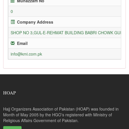
Munazzam No
0
Company Address
SHOP NO 3,GUL-E-REHMAT BUILDING BABRI CHOWK GURU
Email
info@kmi.com.pk
HOAP
Hajj Organizers Association of Pakistan (HOAP) was founded in
Month of May 2005 by the HGO’s registered with Ministry of
Religious Affairs Government of Pakistan.