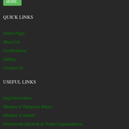
MORE..
QUICK LINKS
Home Page
About Us
Certifications
Gallery
Contact Us
USEFUL LINKS
Hajj Information
Ministry of Religious Affairs
Minister of Health
Directorate General of Trade Organisations