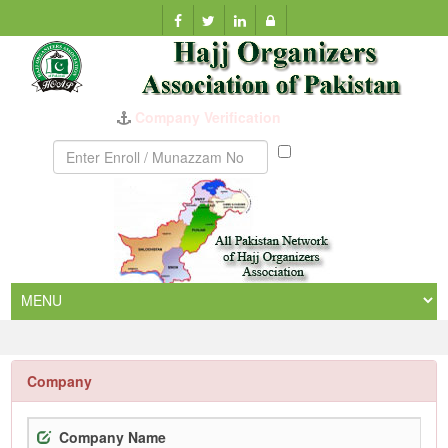
Company Verification
Munazzam
No
Company
Company Name