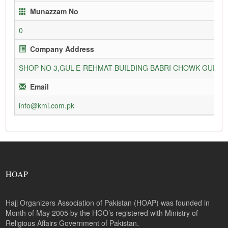
Munazzam No
0
Company Address
SHOP NO 3,GUL-E-REHMAT BUILDING BABRI CHOWK GURU
Email
info@kmi.com.pk
HOAP
Hajj Organizers Association of Pakistan (HOAP) was founded in
Month of May 2005 by the HGO’s registered with Ministry of
Religious Affairs Government of Pakistan.