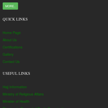
MORE..
QUICK LINKS
Home Page
About Us
Certifications
Gallery
Contact Us
USEFUL LINKS
Hajj Information
Ministry of Religious Affairs
Minister of Health