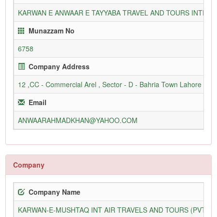
KARWAN E ANWAAR E TAYYABA TRAVEL AND TOURS INTERN
Munazzam No
6758
Company Address
12 ,CC - Commercial Arel , Sector - D - Bahria Town Lahore
Email
ANWAARAHMADKHAN@YAHOO.COM
Company
Company Name
KARWAN-E-MUSHTAQ INT AIR TRAVELS AND TOURS (PVT) L