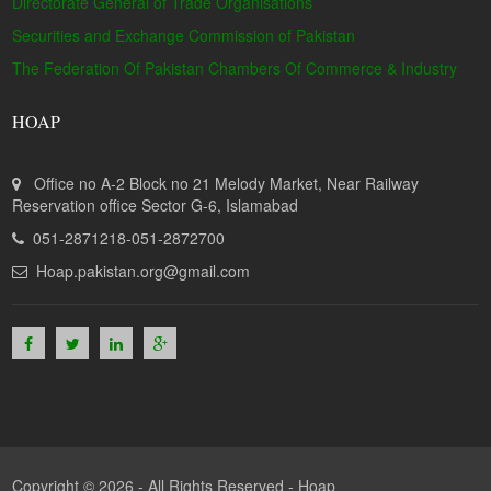
Directorate General of Trade Organisations
Securities and Exchange Commission of Pakistan
The Federation Of Pakistan Chambers Of Commerce & Industry
HOAP
Office no A-2 Block no 21 Melody Market, Near Railway
Reservation office Sector G-6, Islamabad
051-2871218-051-2872700
Hoap.pakistan.org@gmail.com
Copyright © 2026 - All Rights Reserved -
Hoap