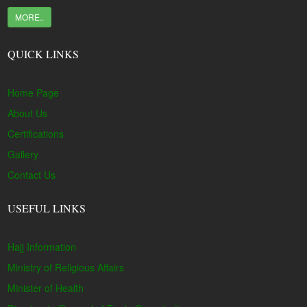
MORE..
QUICK LINKS
Home Page
About Us
Certifications
Gallery
Contact Us
USEFUL LINKS
Hajj Information
Ministry of Religious Affairs
Minister of Health