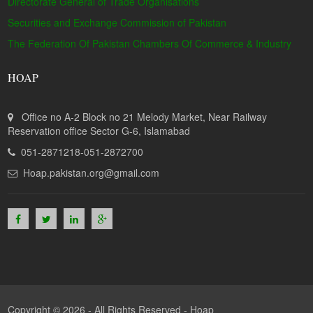
Directorate General of Trade Organisations
Securities and Exchange Commission of Pakistan
The Federation Of Pakistan Chambers Of Commerce & Industry
HOAP
Office no A-2 Block no 21 Melody Market, Near Railway
Reservation office Sector G-6, Islamabad
051-2871218-051-2872700
Hoap.pakistan.org@gmail.com
Copyright © 2026 - All Rights Reserved -
Hoap