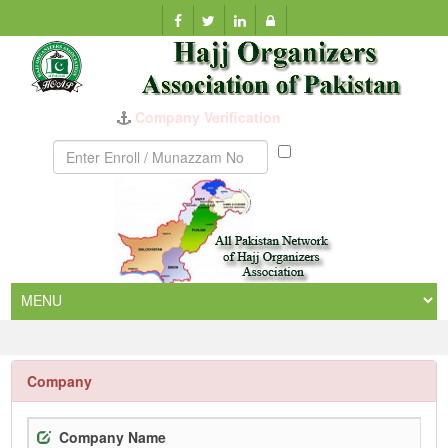
Munazzam
No
Company
Company Name