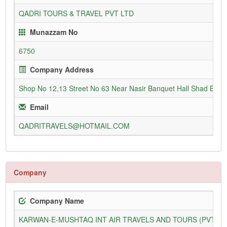
QADRI TOURS & TRAVEL PVT LTD
Munazzam No
6750
Company Address
Shop No 12,13 Street No 63 Near Nasir Banquet Hall Shad Bag
Email
QADRITRAVELS@HOTMAIL.COM
Company
Company Name
KARWAN-E-MUSHTAQ INT AIR TRAVELS AND TOURS (PVT) L