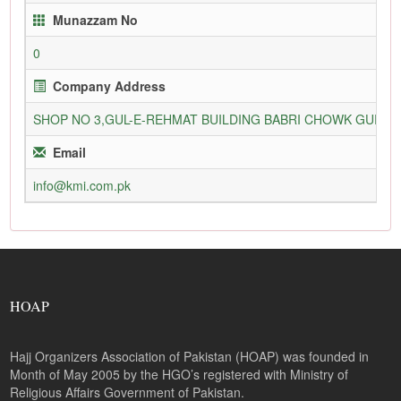
Munazzam No
0
Company Address
SHOP NO 3,GUL-E-REHMAT BUILDING BABRI CHOWK GURU
Email
info@kmi.com.pk
HOAP
Hajj Organizers Association of Pakistan (HOAP) was founded in
Month of May 2005 by the HGO’s registered with Ministry of
Religious Affairs Government of Pakistan.