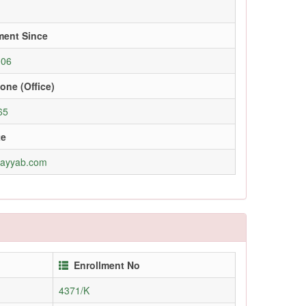
ment Since
006
one (Office)
65
te
tayyab.com
Enrollment No
4371/K