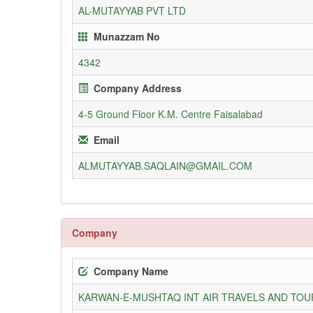
AL-MUTAYYAB PVT LTD
Munazzam No
4342
Company Address
4-5 Ground Floor K.M. Centre Faisalabad
Email
ALMUTAYYAB.SAQLAIN@GMAIL.COM
Company
Company Name
KARWAN-E-MUSHTAQ INT AIR TRAVELS AND TOUR