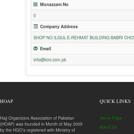
Munazzam No
0
Company Address
SHOP NO 3,GUL-E-REHMAT BUILDING BABRI C
Email
info@kmi.com.pk
HOAP
QUICK LINKS
Hajj Organizers Association of Pakistan
Home Page
(HOAP) was founded in Month of May 2005
About Us
by the HGO’s registered with Ministry of