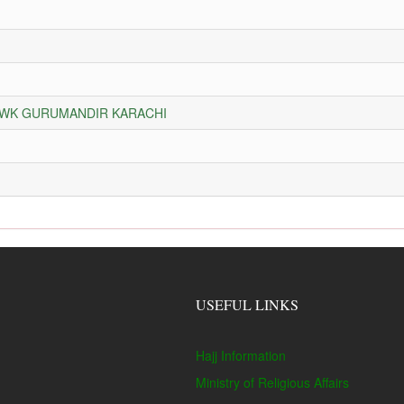
HOWK GURUMANDIR KARACHI
USEFUL LINKS
Hajj Information
Ministry of Religious Affairs