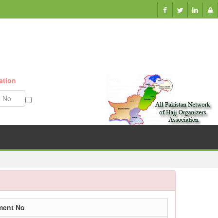
ation
Munazzam No
ment No