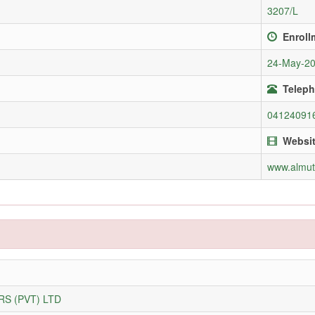
3207/L
Enroll
24-May-2
Teleph
04124091
Websi
www.almu
S (PVT) LTD