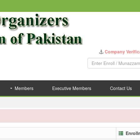
Company Verific
Members
Executive Members
Contact Us
Enroll