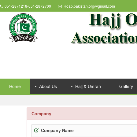
051-2871218-051-2872700
Hoap.pakistan.org@gmail.com
Home
About Us
Hajj & Umrah
Gallery
Company
Company Name