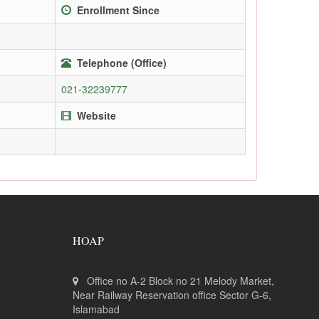
Enrollment Since
Telephone (Office)
021-32239777
Website
HOAP
Office no A-2 Block no 21 Melody Market,
Near Railway Reservation office Sector G-6,
Islamabad