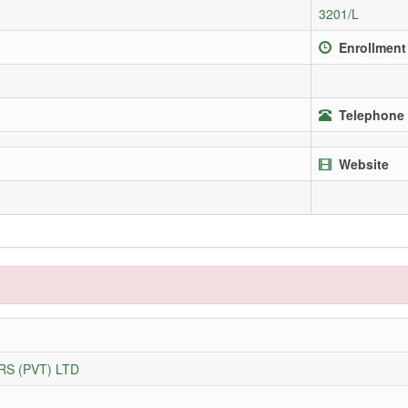
3201/L
Enrollment
Telephone 
Website
S (PVT) LTD