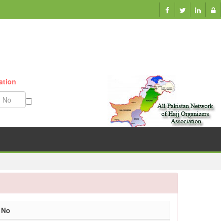
ation
Munazzam No
 No