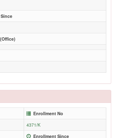
 Since
(Office)
Enrollment No
4371/K
Enrollment Since