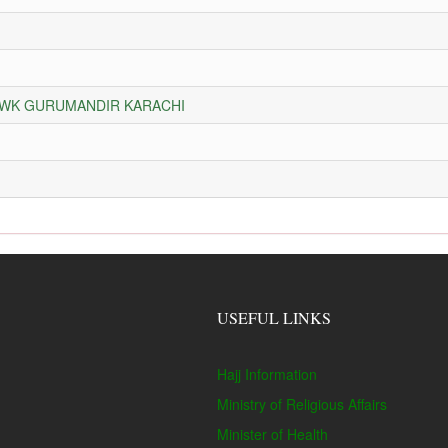
HOWK GURUMANDIR KARACHI
USEFUL LINKS
Hajj Information
Ministry of Religious Affairs
Minister of Health