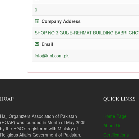
0
Company Address
SHOP NO 3,GUL-E-REHMAT BUILDING BABRI C
Email
info@kmi.com.pk
HOAP
QUICK LINKS
Hajj Organizers Association of Pakistan
Home Page
(HOAP) was founded in Month of May 2005
About Us
by the HGO’s registered with Ministry of
Religious Affairs Government of Pakistan.
Certifications