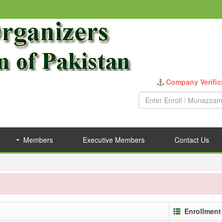
Company Verific
Members
Executive Members
Contact Us
Enrollment