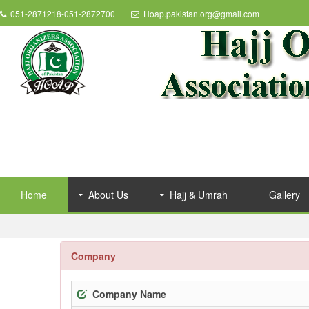
051-2871218-051-2872700
Hoap.pakistan.org@gmail.com
Home
About Us
Hajj & Umrah
Gallery
Company
Company Name