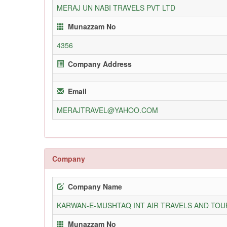
MERAJ UN NABI TRAVELS PVT LTD
Munazzam No
4356
Company Address
Email
MERAJTRAVEL@YAHOO.COM
Company
Company Name
KARWAN-E-MUSHTAQ INT AIR TRAVELS AND TOUR
Munazzam No