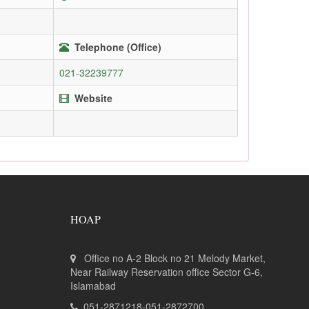
Telephone (Office)
021-32239777
Website
HOAP
Office no A-2 Block no 21 Melody Market,
Near Railway Reservation office Sector G-6,
Islamabad
051-2871218-051-2872700