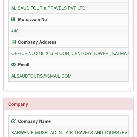
AL SAUD TOUR & TRAVELS PVT LTD
Munazzam No
4401
Company Address
OFFICE NO.219, 2nd FLOOR, CENTURY TOWER , KALMA CHO
Email
ALSAUDTOURS@GMAIL.COM
Company
Company Name
KARWAN-E-MUSHTAQ INT AIR TRAVELS AND TOURS (PVT) L