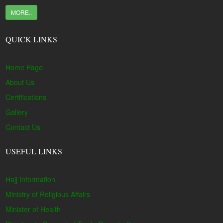
MORE..
QUICK LINKS
Home Page
About Us
Certifications
Gallery
Contact Us
USEFUL LINKS
Hajj Information
Ministry of Religious Affairs
Minister of Health