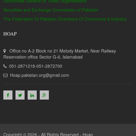
Directorate General of Trade Organisations
Securities and Exchange Commission of Pakistan
The Federation Of Pakistan Chambers Of Commerce & Industry
HOAP
Office no A-2 Block no 21 Melody Market, Near Railway
Reservation office Sector G-6, Islamabad
051-2871218-051-2872700
Hoap.pakistan.org@gmail.com
Copyright © 2026 - All Rights Reserved -
Hoap