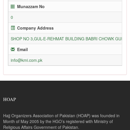
Munazzam No
0
Company Address
SHOP NO 3,GUL-E-REHMAT BUILDING BABRI CHOWK GURU
Email
info@kmi.com.pk
HOAP
Hajj Organizers Association of Pakistan (HOAP) was founded in
Month of May 2005 by the HGO’s registered with Ministry of
Religious Affairs Government of Pakistan.