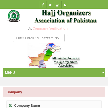
Munazzam
No
Company
Company Name