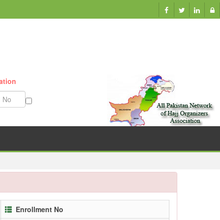
Munazzam No
Enrollment No