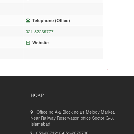
Telephone (Office)
021-32239777
Website
HOAP
Office no A-2 Block no 21 Melody Market,
Near Railway Reservation office Sector G-6,
Islamabad
051-2871218-051-2872700