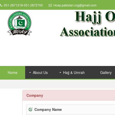
051-2871218-051-2872700
Hoap.pakistan.org@gmail.com
Home
About Us
Hajj & Umrah
Gallery
Company
Company Name