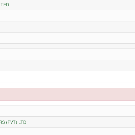
ITED
S (PVT) LTD