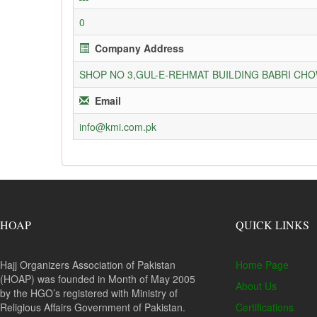
0
Company Address
SHOP NO 3,GUL-E-REHMAT BUILDING BABRI C
Email
info@kmi.com.pk
HOAP
QUICK LINKS
Hajj Organizers Association of Pakistan
Home Page
(HOAP) was founded in Month of May 2005
About Us
by the HGO’s registered with Ministry of
Religious Affairs Government of Pakistan.
Certifications