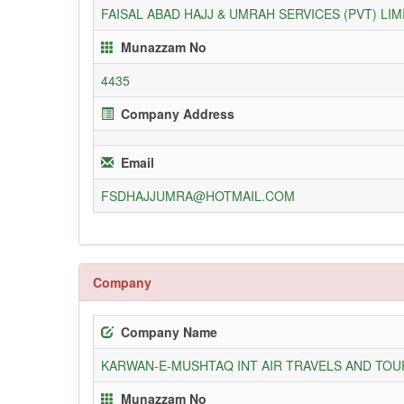
FAISAL ABAD HAJJ & UMRAH SERVICES (PVT) LIM
Munazzam No
4435
Company Address
Email
FSDHAJJUMRA@HOTMAIL.COM
Company
Company Name
KARWAN-E-MUSHTAQ INT AIR TRAVELS AND TOUR
Munazzam No