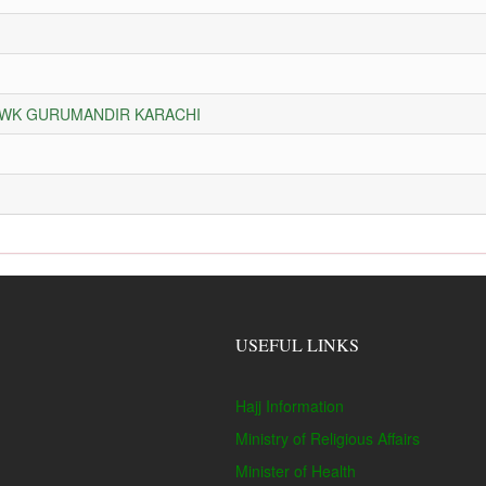
HOWK GURUMANDIR KARACHI
USEFUL LINKS
Hajj Information
Ministry of Religious Affairs
Minister of Health