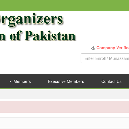
Members
Executive Members
Contact Us