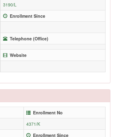
3190/L
Enrollment Since
Telephone (Office)
Website
Enrollment No
4371/K
Enrollment Since