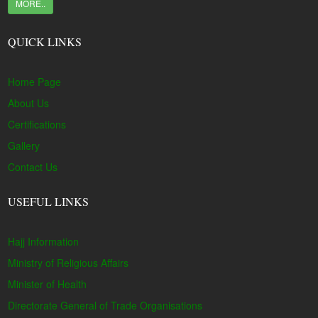
MORE..
QUICK LINKS
Home Page
About Us
Certifications
Gallery
Contact Us
USEFUL LINKS
Hajj Information
Ministry of Religious Affairs
Minister of Health
Directorate General of Trade Organisations