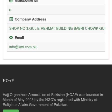
Munazzam No
0
Company Address
SHOP NO 3,GUL-E-REHMAT BUILDING BABRI CHOWK GURU
Email
info@kmi.com.pk
HOAP
Hajj Organizers Association of Pakistan (HOAP) was founded in
Month of May 2005 by the HGO’s registered with Ministry of
Religious Affairs Government of Pakistan.