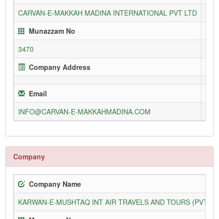
CARVAN-E-MAKKAH MADINA INTERNATIONAL PVT LTD
318
Munazzam No
3470
Company Address
Email
INFO@CARVAN-E-MAKKAHMADINA.COM
Company
Company Name
KARWAN-E-MUSHTAQ INT AIR TRAVELS AND TOURS (PVT) L