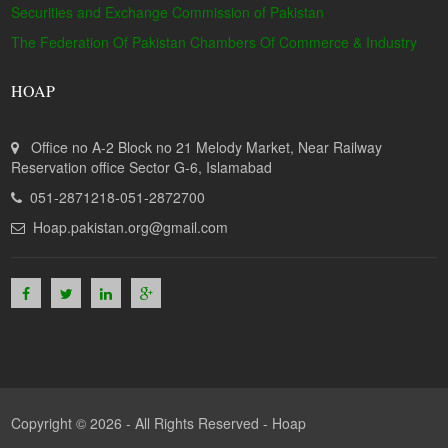
Securities and Exchange Commission of Pakistan
The Federation Of Pakistan Chambers Of Commerce & Industry
HOAP
Office no A-2 Block no 21 Melody Market, Near Railway
Reservation office Sector G-6, Islamabad
051-2871218-051-2872700
Hoap.pakistan.org@gmail.com
Copyright © 2026 - All Rights Reserved -
Hoap