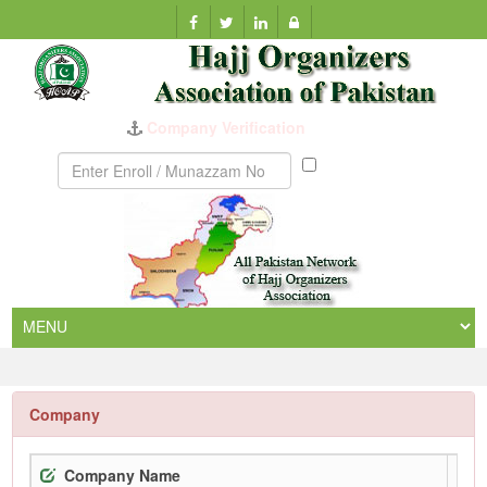
Company Verification
Munazzam
No
Company
Company Name