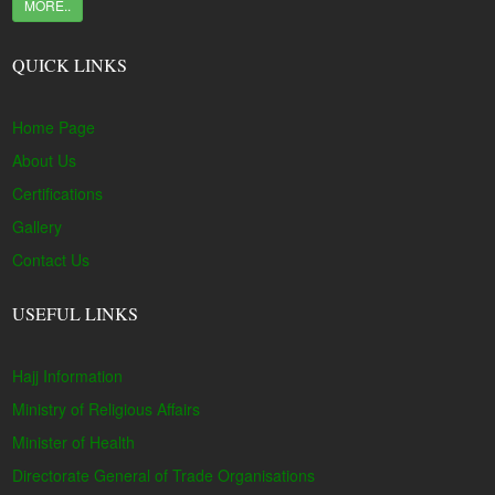
MORE..
QUICK LINKS
Home Page
About Us
Certifications
Gallery
Contact Us
USEFUL LINKS
Hajj Information
Ministry of Religious Affairs
Minister of Health
Directorate General of Trade Organisations