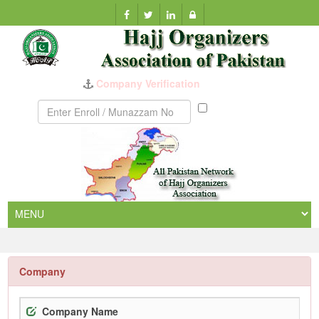
Company Verification
Munazzam
No
Company
Company Name