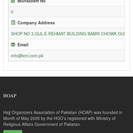
Munazzam No
0
Company Address
SHOP NO 3,GUL-E-REHMAT BUILDING BABRI CHOWK GURU
Email
info@kmi.com.pk
HOAP
Hajj Organizers Association of Pakistan (HOAP) was founded in
Month of May 2005 by the HGO’s registered with Ministry of
Religious Affairs Government of Pakistan.