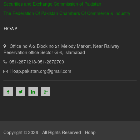
Securities and Exchange Commission of Pakistan
The Federation Of Pakistan Chambers Of Commerce & Industry
HOAP
Office no A-2 Block no 21 Melody Market, Near Railway
Reservation office Sector G-6, Islamabad
051-2871218-051-2872700
Hoap.pakistan.org@gmail.com
Copyright © 2026 - All Rights Reserved -
Hoap