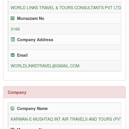
WORLD LINKS TRAVEL & TOURS CONSULTANTS PVT LTD
3
Munazzam No
3166
Company Address
Email
WORLDLINKSTRAVEL@GMAIL.COM
Company
Company Name
KARWAN-E-MUSHTAQ INT AIR TRAVELS AND TOURS (PVT) L