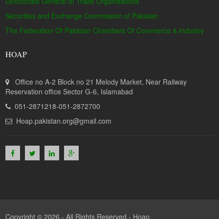
Directorate General of Trade Organisations
Securities and Exchange Commission of Pakistan
The Federation Of Pakistan Chambers Of Commerce & Industry
HOAP
Office no A-2 Block no 21 Melody Market, Near Railway
Reservation office Sector G-6, Islamabad
051-2871218-051-2872700
Hoap.pakistan.org@gmail.com
Copyright © 2026 - All Rights Reserved -
Hoap