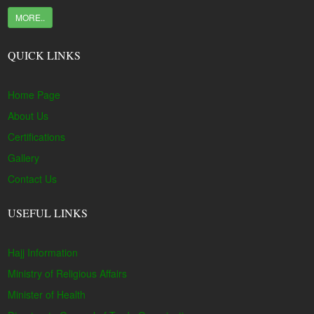
MORE..
QUICK LINKS
Home Page
About Us
Certifications
Gallery
Contact Us
USEFUL LINKS
Hajj Information
Ministry of Religious Affairs
Minister of Health