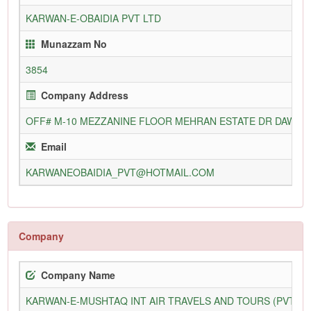
KARWAN-E-OBAIDIA PVT LTD
Munazzam No
3854
Company Address
OFF# M-10 MEZZANINE FLOOR MEHRAN ESTATE DR DAWOO
Email
KARWANEOBAIDIA_PVT@HOTMAIL.COM
Company
Company Name
KARWAN-E-MUSHTAQ INT AIR TRAVELS AND TOURS (PVT) L