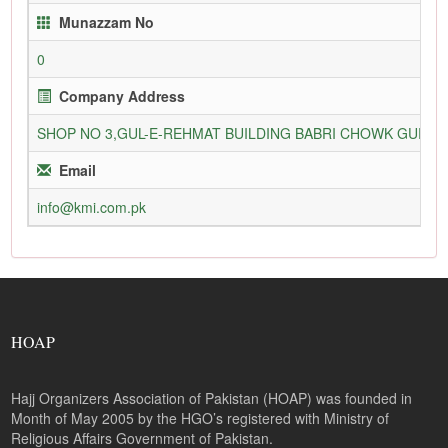
Munazzam No
0
Company Address
SHOP NO 3,GUL-E-REHMAT BUILDING BABRI CHOWK GURU
Email
info@kmi.com.pk
HOAP
Hajj Organizers Association of Pakistan (HOAP) was founded in
Month of May 2005 by the HGO’s registered with Ministry of
Religious Affairs Government of Pakistan.