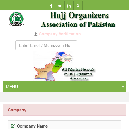
Company Verification
Munazzam
No
Company
Company Name