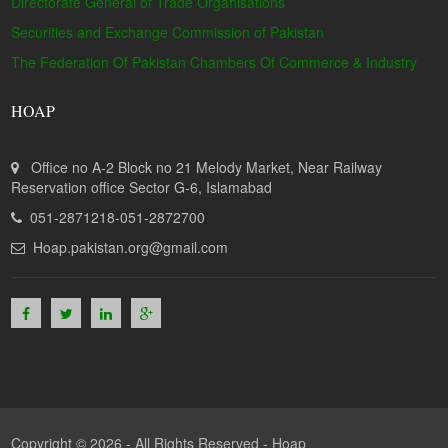
Directorate General of Trade Organisations
Securities and Exchange Commission of Pakistan
The Federation Of Pakistan Chambers Of Commerce & Industry
HOAP
Office no A-2 Block no 21 Melody Market, Near Railway
Reservation office Sector G-6, Islamabad
051-2871218-051-2872700
Hoap.pakistan.org@gmail.com
Copyright © 2026 - All Rights Reserved -
Hoap