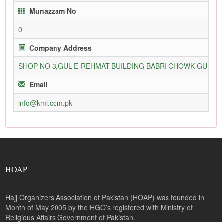
Munazzam No
0
Company Address
SHOP NO 3,GUL-E-REHMAT BUILDING BABRI CHOWK GURU
Email
info@kmi.com.pk
HOAP
Hajj Organizers Association of Pakistan (HOAP) was founded in
Month of May 2005 by the HGO’s registered with Ministry of
Religious Affairs Government of Pakistan.