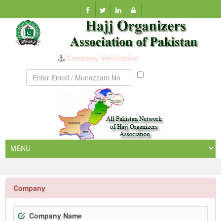
Company Verification
Munazzam
No
Company
Company Name