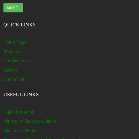
MORE..
QUICK LINKS
Home Page
About Us
Certifications
Gallery
Contact Us
USEFUL LINKS
Hajj Information
Ministry of Religious Affairs
Minister of Health