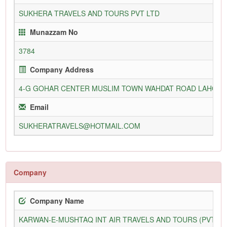
SUKHERA TRAVELS AND TOURS PVT LTD
Munazzam No
3784
Company Address
4-G GOHAR CENTER MUSLIM TOWN WAHDAT ROAD LAHOR
Email
SUKHERATRAVELS@HOTMAIL.COM
Company
Company Name
KARWAN-E-MUSHTAQ INT AIR TRAVELS AND TOURS (PVT) L