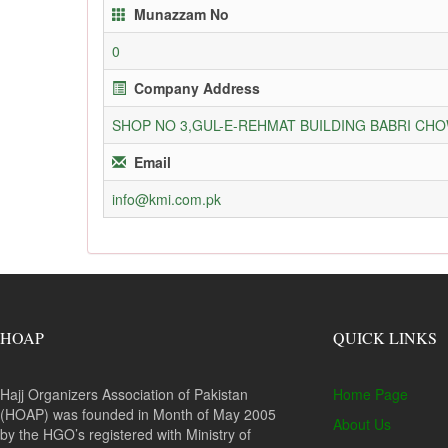
Munazzam No
0
Company Address
SHOP NO 3,GUL-E-REHMAT BUILDING BABRI C
Email
info@kmi.com.pk
HOAP
QUICK LINKS
Hajj Organizers Association of Pakistan
Home Page
(HOAP) was founded in Month of May 2005
About Us
by the HGO’s registered with Ministry of