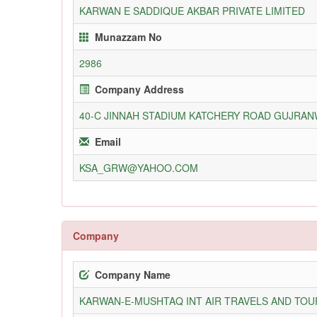
KARWAN E SADDIQUE AKBAR PRIVATE LIMITED
Munazzam No
2986
Company Address
40-C JINNAH STADIUM KATCHERY ROAD GUJRA
Email
KSA_GRW@YAHOO.COM
Company
Company Name
KARWAN-E-MUSHTAQ INT AIR TRAVELS AND TOUR