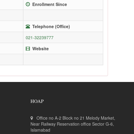
Enrollment Since
Telephone (Office)
021-32239777
Website
HOAP
Office no A-2 Block no 21 Melody Market,
Near Railway Reservation office Sector G-6,
Islamabad