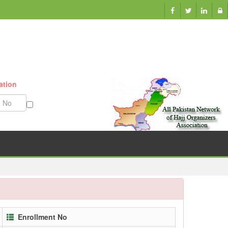
ation
Munazzam No
Enrollment No