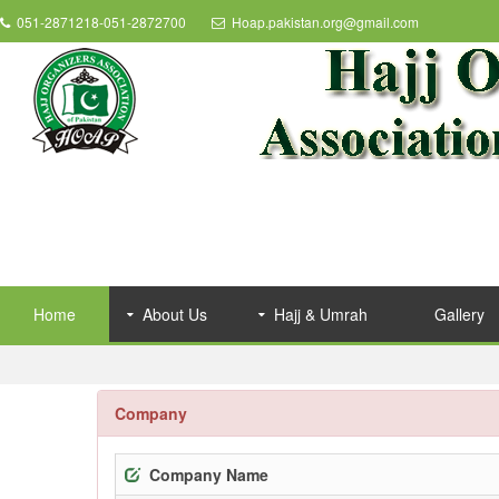
051-2871218-051-2872700
Hoap.pakistan.org@gmail.com
Home
About Us
Hajj & Umrah
Gallery
Company
Company Name