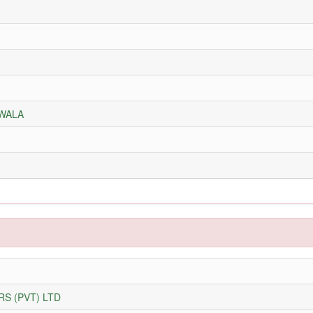
NWALA
S (PVT) LTD