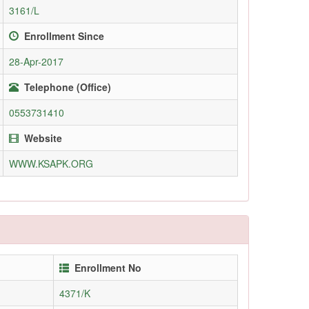
3161/L
Enrollment Since
28-Apr-2017
Telephone (Office)
0553731410
Website
WWW.KSAPK.ORG
Enrollment No
4371/K