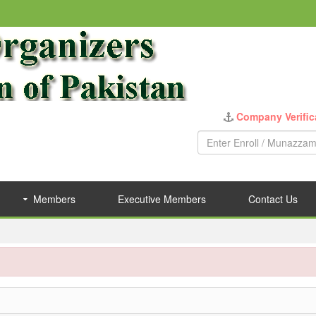
Company Verific
Members
Executive Members
Contact Us