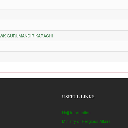
HOWK GURUMANDIR KARACHI
USEFUL LINKS
Hajj Information
Ministry of Religious Affairs