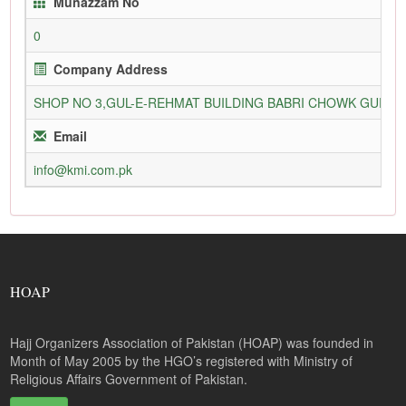
Munazzam No
0
Company Address
SHOP NO 3,GUL-E-REHMAT BUILDING BABRI CHOWK GURU
Email
info@kmi.com.pk
HOAP
Hajj Organizers Association of Pakistan (HOAP) was founded in
Month of May 2005 by the HGO’s registered with Ministry of
Religious Affairs Government of Pakistan.