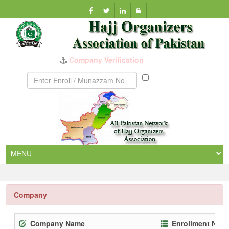
Munazzam
No
Company
Company Name
Enrollment No