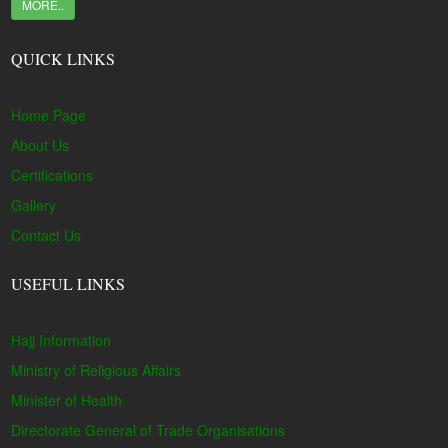
MORE..
QUICK LINKS
Home Page
About Us
Certifications
Gallery
Contact Us
USEFUL LINKS
Hajj Information
Ministry of Religious Affairs
Minister of Health
Directorate General of Trade Organisations