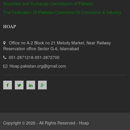
Securities and Exchange Commission of Pakistan
The Federation Of Pakistan Chambers Of Commerce & Industry
HOAP
Office no A-2 Block no 21 Melody Market, Near Railway
Reservation office Sector G-6, Islamabad
051-2871218-051-2872700
Hoap.pakistan.org@gmail.com
Copyright © 2026 - All Rights Reserved -
Hoap