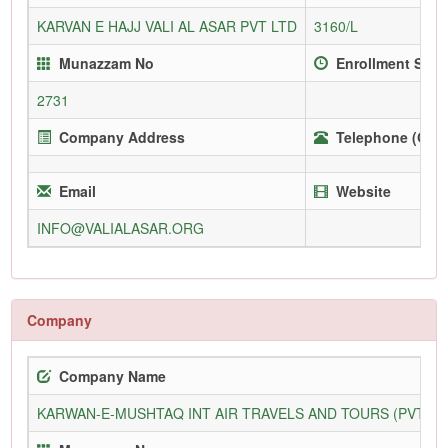
KARVAN E HAJJ VALI AL ASAR PVT LTD
3160/L
Munazzam No
Enrollment Sinc
2731
Company Address
Telephone (Offi
Email
Website
INFO@VALIALASAR.ORG
Company
Company Name
KARWAN-E-MUSHTAQ INT AIR TRAVELS AND TOURS (PVT) L