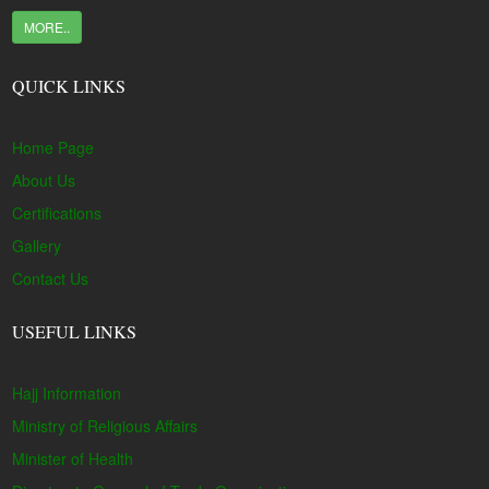
MORE..
QUICK LINKS
Home Page
About Us
Certifications
Gallery
Contact Us
USEFUL LINKS
Hajj Information
Ministry of Religious Affairs
Minister of Health