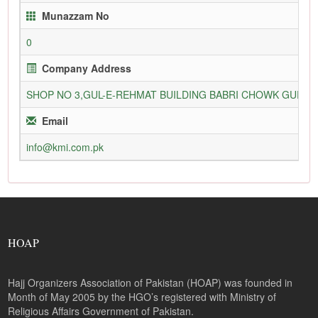
Munazzam No
0
Company Address
SHOP NO 3,GUL-E-REHMAT BUILDING BABRI CHOWK GURU
Email
info@kmi.com.pk
HOAP
Hajj Organizers Association of Pakistan (HOAP) was founded in
Month of May 2005 by the HGO’s registered with Ministry of
Religious Affairs Government of Pakistan.