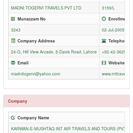
MADNI TOGERVI TRAVELS PVT LTD
3159/L
Munazzam No
Enrollment 
3243
02-Jul-2005
Company Address
Telephone (
24-G, Hill View Arcade, 5-Davis Road, Lahore
+92-42-362930
Email
Website
madnitogervi@yahoo.com
www.mttravels.
Company
Company Name
KARWAN-E-MUSHTAQ INT AIR TRAVELS AND TOURS (PVT) L