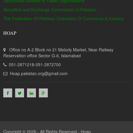
Directorate General of Trade Organisations
Securities and Exchange Commission of Pakistan
The Federation Of Pakistan Chambers Of Commerce & Industry
HOAP
Office no A-2 Block no 21 Melody Market, Near Railway
Reservation office Sector G-6, Islamabad
051-2871218-051-2872700
Hoap.pakistan.org@gmail.com
Copyright © 2026 - All Rights Reserved -
Hoap