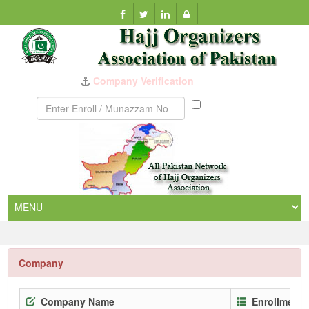
Company Verification
Munazzam
No
Company
Company Name
Enrollment 