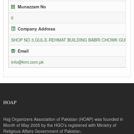
Munazzam No
0
Company Address
SHOP NO 3,GUL-E-REHMAT BUILDING BABRI CHOWK GURU
Email
info@kmi.com.pk
HOAP
Hajj Organizers Association of Pakistan (HOAP) was founded in
Month of May 2005 by the HGO’s registered with Ministry of
Religious Affairs Government of Pakistan.