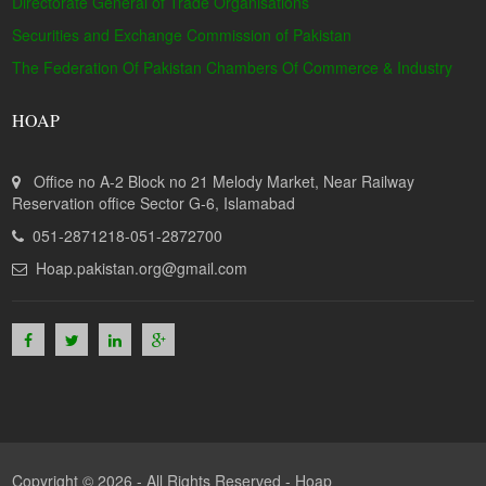
Directorate General of Trade Organisations
Securities and Exchange Commission of Pakistan
The Federation Of Pakistan Chambers Of Commerce & Industry
HOAP
Office no A-2 Block no 21 Melody Market, Near Railway
Reservation office Sector G-6, Islamabad
051-2871218-051-2872700
Hoap.pakistan.org@gmail.com
Copyright © 2026 - All Rights Reserved -
Hoap