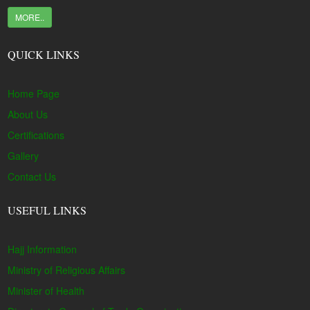
MORE..
QUICK LINKS
Home Page
About Us
Certifications
Gallery
Contact Us
USEFUL LINKS
Hajj Information
Ministry of Religious Affairs
Minister of Health