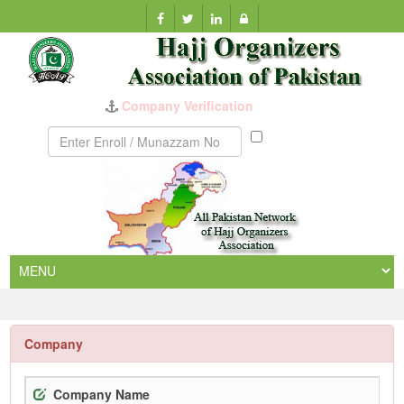
Munazzam
No
Company
Company Name