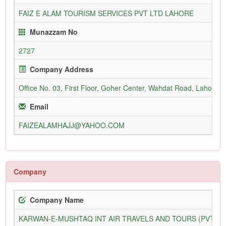
FAIZ E ALAM TOURISM SERVICES PVT LTD LAHORE
Munazzam No
2727
Company Address
Office No. 03, First Floor, Goher Center, Wahdat Road, Lahore
Email
FAIZEALAMHAJJ@YAHOO.COM
Company
Company Name
KARWAN-E-MUSHTAQ INT AIR TRAVELS AND TOURS (PVT) L