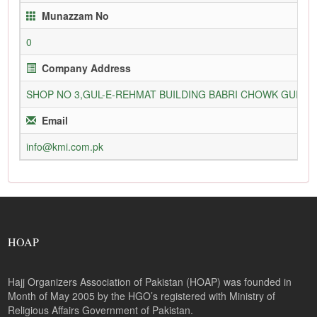
Munazzam No
0
Company Address
SHOP NO 3,GUL-E-REHMAT BUILDING BABRI CHOWK GURU
Email
info@kmi.com.pk
HOAP
Hajj Organizers Association of Pakistan (HOAP) was founded in
Month of May 2005 by the HGO’s registered with Ministry of
Religious Affairs Government of Pakistan.