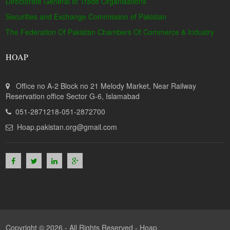
Directorate General of Trade Organisations
Securities and Exchange Commission of Pakistan
The Federation Of Pakistan Chambers Of Commerce & Industry
HOAP
Office no A-2 Block no 21 Melody Market, Near Railway
Reservation office Sector G-6, Islamabad
051-2871218-051-2872700
Hoap.pakistan.org@gmail.com
Copyright © 2026 - All Rights Reserved -
Hoap