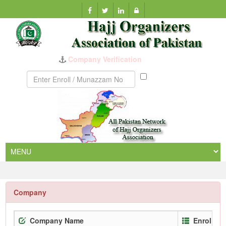
Company Verification
Munazzam
No
Company
Company Name
Enrollme