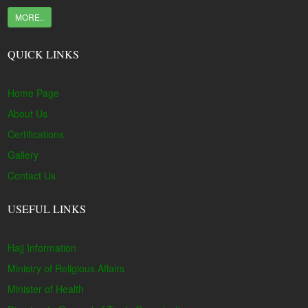
MORE..
QUICK LINKS
Home Page
About Us
Certifications
Gallery
Contact Us
USEFUL LINKS
Hajj Information
Ministry of Religious Affairs
Minister of Health