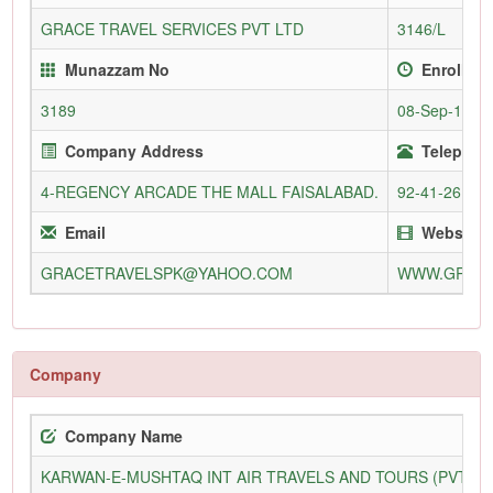
GRACE TRAVEL SERVICES PVT LTD
3146/L
Munazzam No
Enrollme
3189
08-Sep-1985
Company Address
Telephone
4-REGENCY ARCADE THE MALL FAISALABAD.
92-41-26119
Email
Website
GRACETRAVELSPK@YAHOO.COM
WWW.GRACE
Company
Company Name
KARWAN-E-MUSHTAQ INT AIR TRAVELS AND TOURS (PVT) L