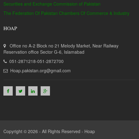
Securities and Exchange Commission of Pakistan
The Federation Of Pakistan Chambers Of Commerce & Industry
HOAP
Office no A-2 Block no 21 Melody Market, Near Railway
Reservation office Sector G-6, Islamabad
051-2871218-051-2872700
Hoap.pakistan.org@gmail.com
Copyright © 2026 - All Rights Reserved -
Hoap