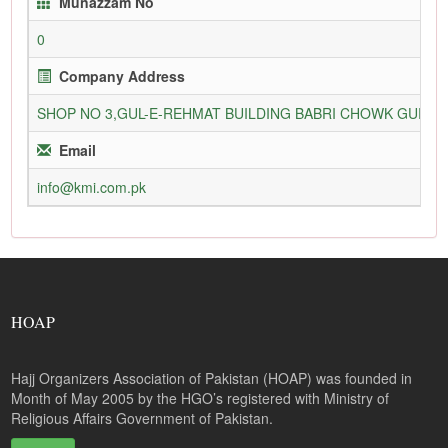
Munazzam No
0
Company Address
SHOP NO 3,GUL-E-REHMAT BUILDING BABRI CHOWK GURU
Email
info@kmi.com.pk
HOAP
Hajj Organizers Association of Pakistan (HOAP) was founded in
Month of May 2005 by the HGO’s registered with Ministry of
Religious Affairs Government of Pakistan.