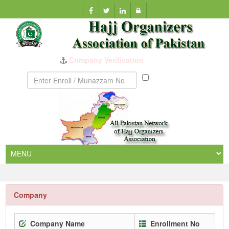
Company Verification
Munazzam
No
Company
Company Name
Enrollment No