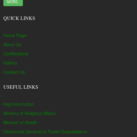
MORE..
QUICK LINKS
Home Page
About Us
Certifications
Gallery
Contact Us
USEFUL LINKS
Hajj Information
Ministry of Religious Affairs
Minister of Health
Directorate General of Trade Organisations