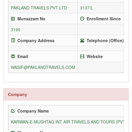
PAKLAND TRAVELS PVT LTD
3137/L
Munazzam No
Enrollment Since
3190
Company Address
Telephone (Office)
Email
Website
WASIF@PAKLANDTRAVELS.COM
Company
Company Name
KARWAN-E-MUSHTAQ INT AIR TRAVELS AND TOURS (PVT) L