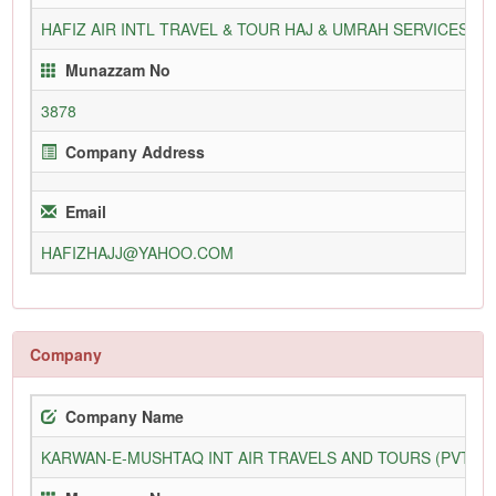
HAFIZ AIR INTL TRAVEL & TOUR HAJ & UMRAH SERVICES PV
Munazzam No
3878
Company Address
Email
HAFIZHAJJ@YAHOO.COM
Company
Company Name
KARWAN-E-MUSHTAQ INT AIR TRAVELS AND TOURS (PVT) L