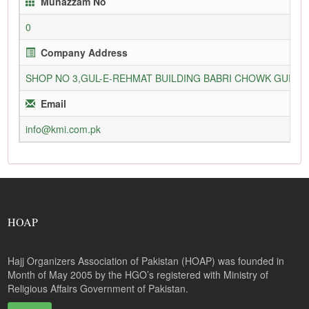
Munazzam No
0
Company Address
SHOP NO 3,GUL-E-REHMAT BUILDING BABRI CHOWK GURU
Email
info@kmi.com.pk
HOAP
Hajj Organizers Association of Pakistan (HOAP) was founded in
Month of May 2005 by the HGO’s registered with Ministry of
Religious Affairs Government of Pakistan.