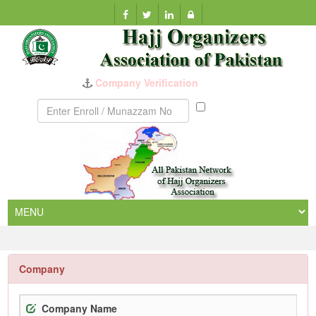
Company Verification
Munazzam
No
Company
Company Name