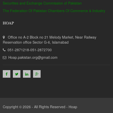
Securities and Exchange Commission of Pakistan
The Federation Of Pakistan Chambers Of Commerce & Industry
HOAP
Office no A-2 Block no 21 Melody Market, Near Railway
Reservation office Sector G-6, Islamabad
051-2871218-051-2872700
Hoap.pakistan.org@gmail.com
Copyright © 2026 - All Rights Reserved -
Hoap