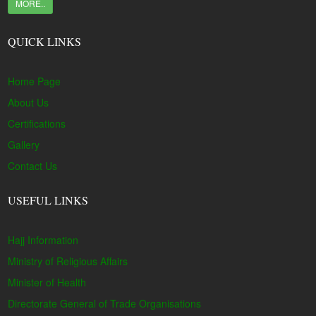
MORE..
QUICK LINKS
Home Page
About Us
Certifications
Gallery
Contact Us
USEFUL LINKS
Hajj Information
Ministry of Religious Affairs
Minister of Health
Directorate General of Trade Organisations