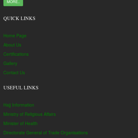
MORE..
QUICK LINKS
Home Page
About Us
Certifications
Gallery
Contact Us
USEFUL LINKS
Hajj Information
Ministry of Religious Affairs
Minister of Health
Directorate General of Trade Organisations