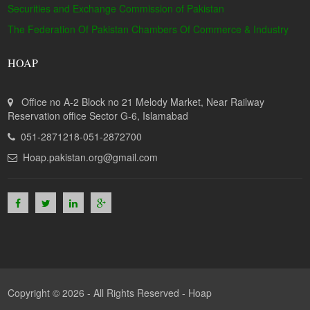
Securities and Exchange Commission of Pakistan
The Federation Of Pakistan Chambers Of Commerce & Industry
HOAP
Office no A-2 Block no 21 Melody Market, Near Railway
Reservation office Sector G-6, Islamabad
051-2871218-051-2872700
Hoap.pakistan.org@gmail.com
Copyright © 2026 - All Rights Reserved -
Hoap