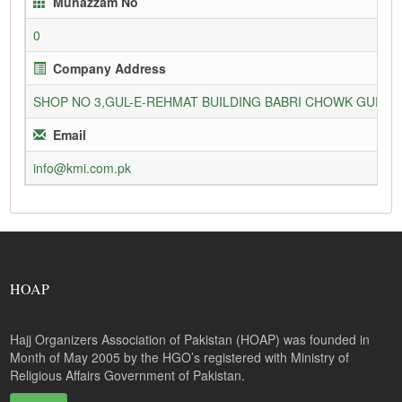
Munazzam No
0
Company Address
SHOP NO 3,GUL-E-REHMAT BUILDING BABRI CHOWK GURU
Email
info@kmi.com.pk
HOAP
Hajj Organizers Association of Pakistan (HOAP) was founded in
Month of May 2005 by the HGO’s registered with Ministry of
Religious Affairs Government of Pakistan.