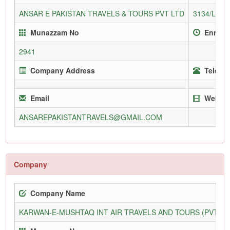
ANSAR E PAKISTAN TRAVELS & TOURS PVT LTD
3134/L
Munazzam No
Enroll
2941
Company Address
Telepho
Email
Websit
ANSAREPAKISTANTRAVELS@GMAIL.COM
Company
Company Name
KARWAN-E-MUSHTAQ INT AIR TRAVELS AND TOURS (PVT) L