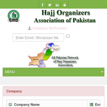
Company Verification
Munazzam
No
Company
Company Name
Enroll