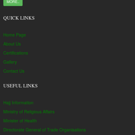
MORE..
QUICK LINKS
Home Page
About Us
Certifications
Gallery
Contact Us
USEFUL LINKS
Hajj Information
Ministry of Religious Affairs
Minister of Health
Directorate General of Trade Organisations