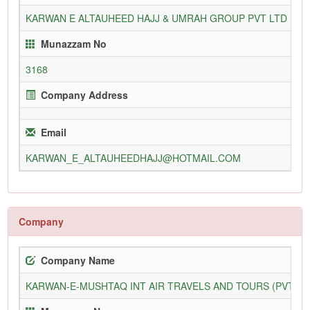
KARWAN E ALTAUHEED HAJJ & UMRAH GROUP PVT LTD
31
Munazzam No
3168
Company Address
Email
KARWAN_E_ALTAUHEEDHAJJ@HOTMAIL.COM
Company
Company Name
KARWAN-E-MUSHTAQ INT AIR TRAVELS AND TOURS (PVT) L