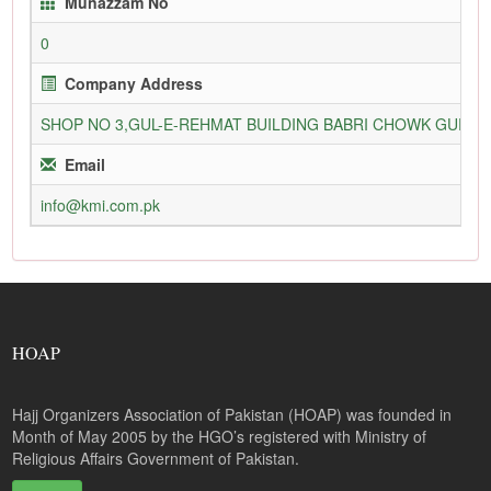
Munazzam No
0
Company Address
SHOP NO 3,GUL-E-REHMAT BUILDING BABRI CHOWK GURU
Email
info@kmi.com.pk
HOAP
Hajj Organizers Association of Pakistan (HOAP) was founded in
Month of May 2005 by the HGO’s registered with Ministry of
Religious Affairs Government of Pakistan.