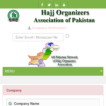
Munazzam
No
Company
Company Name