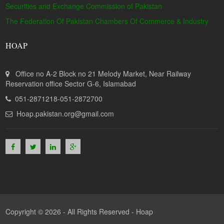
Securities and Exchange Commission of Pakistan
The Federation Of Pakistan Chambers Of Commerce & Industry
HOAP
Office no A-2 Block no 21 Melody Market, Near Railway
Reservation office Sector G-6, Islamabad
051-2871218-051-2872700
Hoap.pakistan.org@gmail.com
Copyright © 2026 - All Rights Reserved -
Hoap