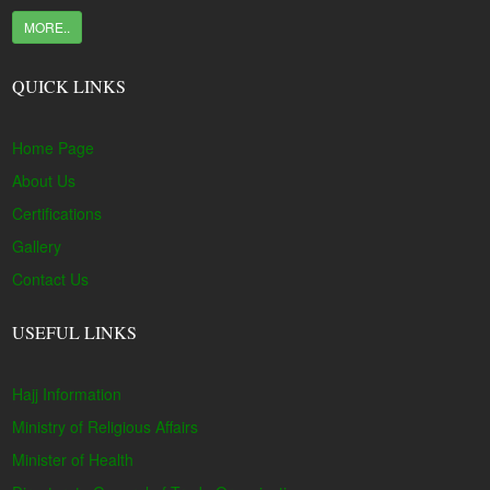
MORE..
QUICK LINKS
Home Page
About Us
Certifications
Gallery
Contact Us
USEFUL LINKS
Hajj Information
Ministry of Religious Affairs
Minister of Health