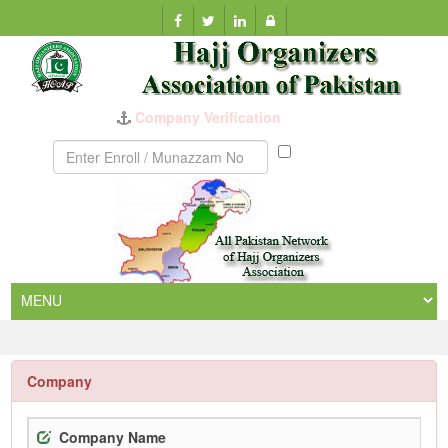
Company Verification
Munazzam
No
Company
Company Name