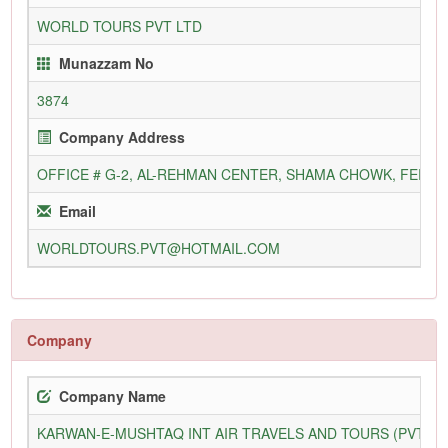
WORLD TOURS PVT LTD
Munazzam No
3874
Company Address
OFFICE # G-2, AL-REHMAN CENTER, SHAMA CHOWK, FERO
Email
WORLDTOURS.PVT@HOTMAIL.COM
Company
Company Name
KARWAN-E-MUSHTAQ INT AIR TRAVELS AND TOURS (PVT) L