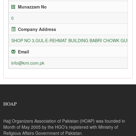
Munazzam No
0
Company Address
SHOP NO 3,GUL-E-REHMAT BUILDING BABRI CHOWK GURU
Email
info@kmi.com.pk
HOAP
Hajj Organizers Association of Pakistan (HOAP) was founded in
Month of May 2005 by the HGO’s registered with Ministry of
Religious Affairs Government of Pakistan.