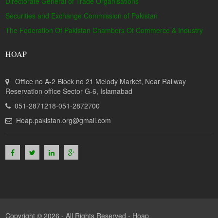
Directorate General of Trade Organisations
Securities and Exchange Commission of Pakistan
The Federation Of Pakistan Chambers Of Commerce & Industry
HOAP
Office no A-2 Block no 21 Melody Market, Near Railway
Reservation office Sector G-6, Islamabad
051-2871218-051-2872700
Hoap.pakistan.org@gmail.com
Copyright © 2026 - All Rights Reserved -
Hoap