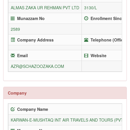
ALMAS ZAKA UR REHMAN PVT LTD
3130/L
Munazzam No
Enrollment Since
2589
Company Address
Telephone (Office)
Email
Website
AZR@SCHAZOOZAKA.COM
Company
Company Name
KARWAN-E-MUSHTAQ INT AIR TRAVELS AND TOURS (PVT) L