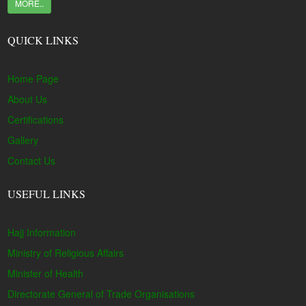
MORE..
QUICK LINKS
Home Page
About Us
Certifications
Gallery
Contact Us
USEFUL LINKS
Hajj Information
Ministry of Religious Affairs
Minister of Health
Directorate General of Trade Organisations