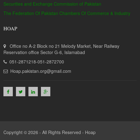
Securities and Exchange Commission of Pakistan
The Federation Of Pakistan Chambers Of Commerce & Industry
HOAP
Office no A-2 Block no 21 Melody Market, Near Railway
Reservation office Sector G-6, Islamabad
051-2871218-051-2872700
Hoap.pakistan.org@gmail.com
Copyright © 2026 - All Rights Reserved -
Hoap