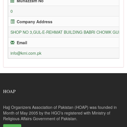
Munazzam No
0
Company Address
SHOP NO 3,GUL-E-REHMAT BUILDING BABRI CHOWK GURU
Email
info@kmi.com.pk
HOAP
Hajj Organizers Association of Pakistan (HOAP) was founded in
Month of May 2005 by the HGO’s registered with Ministry of
Religious Affairs Government of Pakistan.