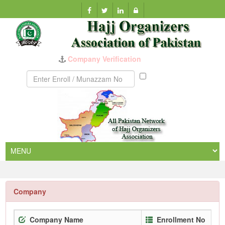
Company Verification
Munazzam
No
Company
Company Name
Enrollment No