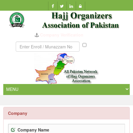
Company Verification
Munazzam
No
Company
Company Name