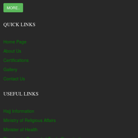
MORE..
QUICK LINKS
Home Page
About Us
Certifications
Gallery
Contact Us
USEFUL LINKS
Hajj Information
Ministry of Religious Affairs
Minister of Health