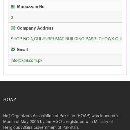
Munazzam No
0
Company Address
SHOP NO 3,GUL-E-REHMAT BUILDING BABRI CHOWK GURU
Email
info@kmi.com.pk
HOAP
Hajj Organizers Association of Pakistan (HOAP) was founded in
Month of May 2005 by the HGO’s registered with Ministry of
Religious Affairs Government of Pakistan.