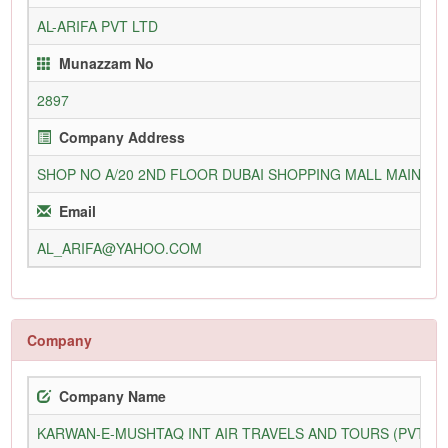
AL-ARIFA PVT LTD
Munazzam No
2897
Company Address
SHOP NO A/20 2ND FLOOR DUBAI SHOPPING MALL MAIN TA
Email
AL_ARIFA@YAHOO.COM
Company
Company Name
KARWAN-E-MUSHTAQ INT AIR TRAVELS AND TOURS (PVT) L