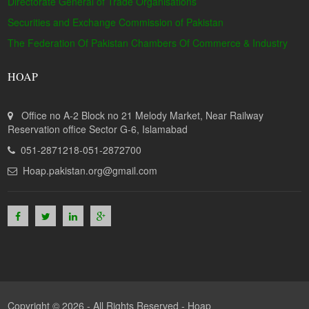
Directorate General of Trade Organisations
Securities and Exchange Commission of Pakistan
The Federation Of Pakistan Chambers Of Commerce & Industry
HOAP
Office no A-2 Block no 21 Melody Market, Near Railway
Reservation office Sector G-6, Islamabad
051-2871218-051-2872700
Hoap.pakistan.org@gmail.com
Copyright © 2026 - All Rights Reserved -
Hoap