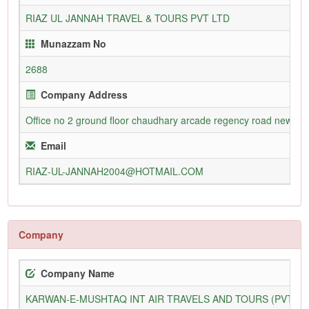
RIAZ UL JANNAH TRAVEL & TOURS PVT LTD
Munazzam No
2688
Company Address
Office no 2 ground floor chaudhary arcade regency road new civil
Email
RIAZ-UL-JANNAH2004@HOTMAIL.COM
Company
Company Name
KARWAN-E-MUSHTAQ INT AIR TRAVELS AND TOURS (PVT) L