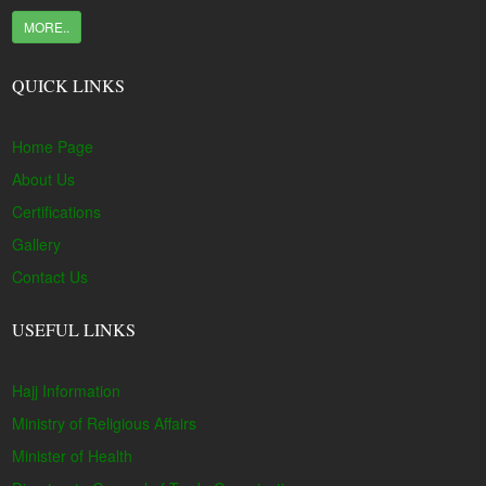
MORE..
QUICK LINKS
Home Page
About Us
Certifications
Gallery
Contact Us
USEFUL LINKS
Hajj Information
Ministry of Religious Affairs
Minister of Health