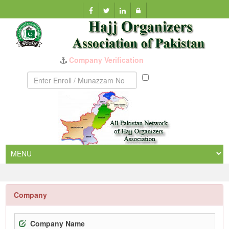
Company Verification
Munazzam
No
Company
Company Name