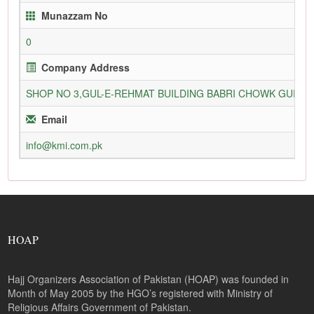
Munazzam No
0
Company Address
SHOP NO 3,GUL-E-REHMAT BUILDING BABRI CHOWK GURU
Email
info@kmi.com.pk
HOAP
Hajj Organizers Association of Pakistan (HOAP) was founded in
Month of May 2005 by the HGO’s registered with Ministry of
Religious Affairs Government of Pakistan.