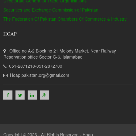
Directorate General of Trade Organisations
Securities and Exchange Commission of Pakistan
The Federation Of Pakistan Chambers Of Commerce & Industry
HOAP
Office no A-2 Block no 21 Melody Market, Near Railway
Reservation office Sector G-6, Islamabad
051-2871218-051-2872700
Hoap.pakistan.org@gmail.com
Copyright © 2026 - All Rights Reserved -
Hoap