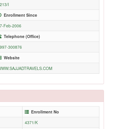
213/I
Enrollment Since
7-Feb-2006
Telephone (Office)
997-300876
Website
WWW.SAJJADTRAVELS.COM
Enrollment No
4371/K