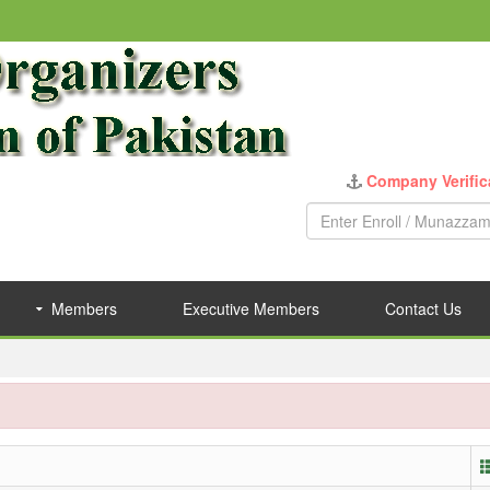
Company Verific
Members
Executive Members
Contact Us