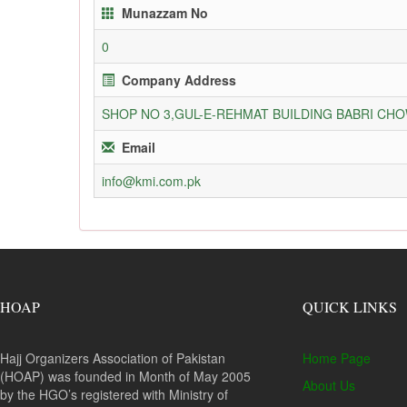
Munazzam No
0
Company Address
SHOP NO 3,GUL-E-REHMAT BUILDING BABRI C
Email
info@kmi.com.pk
HOAP
QUICK LINKS
Hajj Organizers Association of Pakistan
Home Page
(HOAP) was founded in Month of May 2005
About Us
by the HGO’s registered with Ministry of