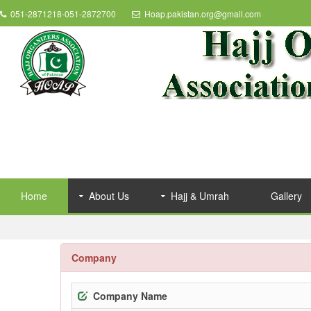
051-2871218-051-2872700
Hoap.pakistan.org@gmail.com
Home
About Us
Hajj & Umrah
Gallery
Company
Company Name