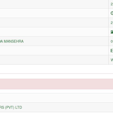
2
2
DA MANSEHRA
0
S (PVT) LTD