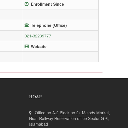
Enrollment Since
Telephone (Office)
021-32239777
Website
HOAP
Office no A-2 Block no 21 Melody Market,
Near Railway Reservation office Sector G-6,
Islamabad