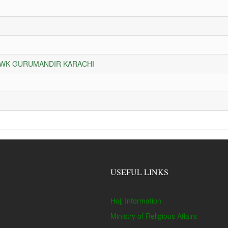
HOWK GURUMANDIR KARACHI
USEFUL LINKS
Hajj Information
Ministry of Religious Affairs