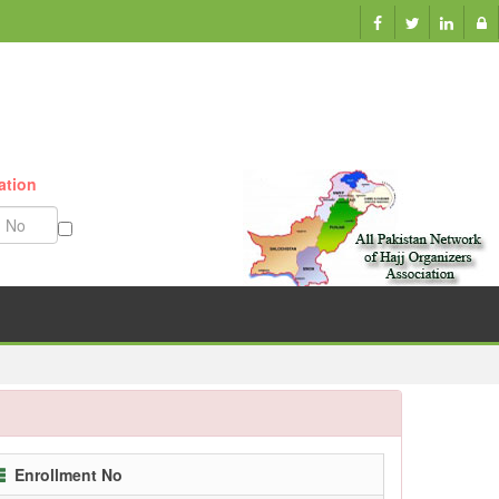
ation
Munazzam No
Enrollment No