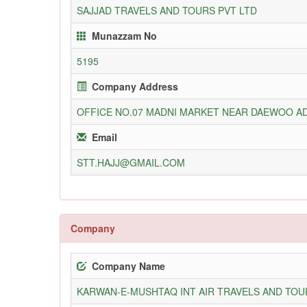
SAJJAD TRAVELS AND TOURS PVT LTD
Munazzam No
5195
Company Address
OFFICE NO.07 MADNI MARKET NEAR DAEWOO A
Email
STT.HAJJ@GMAIL.COM
Company
Company Name
KARWAN-E-MUSHTAQ INT AIR TRAVELS AND TOUR