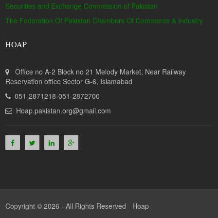
Securities and Exchange Commission of Pakistan
The Federation Of Pakistan Chambers Of Commerce & Industry
HOAP
Office no A-2 Block no 21 Melody Market, Near Railway
Reservation office Sector G-6, Islamabad
051-2871218-051-2872700
Hoap.pakistan.org@gmail.com
Copyright © 2026 - All Rights Reserved -
Hoap