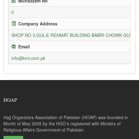
Munazzam No
0
Company Address
SHOP NO 3,GUL-E-REHMAT BUILDING BABRI CHOWK GURU
Email
info@kmi.com.pk
HOAP
Hajj Organizers Association of Pakistan (HOAP) was founded in
Month of May 2005 by the HGO’s registered with Ministry of
Religious Affairs Government of Pakistan.