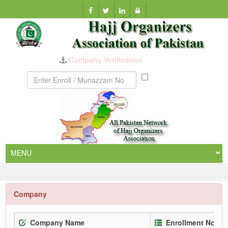
Company Verification
Munazzam
No
Company
Company Name
Enrollment No