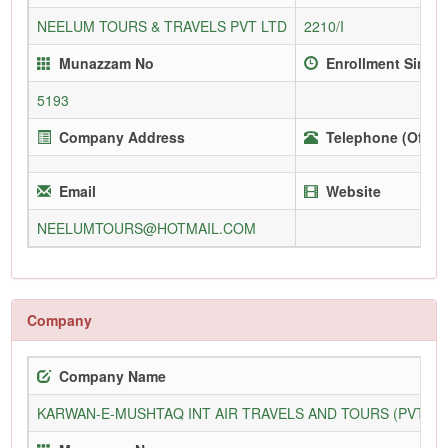
NEELUM TOURS & TRAVELS PVT LTD
2210/I
Munazzam No
Enrollment Since
5193
Company Address
Telephone (Office
Email
Website
NEELUMTOURS@HOTMAIL.COM
Company
Company Name
KARWAN-E-MUSHTAQ INT AIR TRAVELS AND TOURS (PVT) L