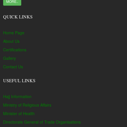
MORE..
QUICK LINKS
Home Page
About Us
Certifications
Gallery
Contact Us
USEFUL LINKS
Hajj Information
Ministry of Religious Affairs
Minister of Health
Directorate General of Trade Organisations