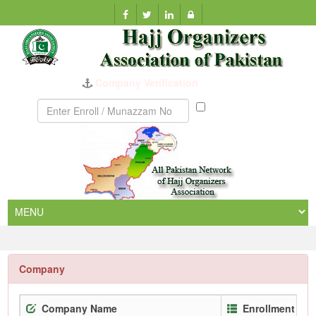
Company Verification
Munazzam
No
Company
Company Name
Enrollment No