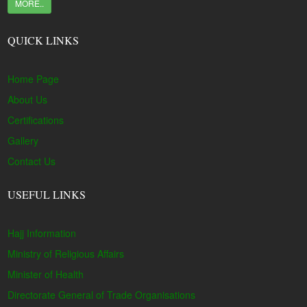
MORE..
QUICK LINKS
Home Page
About Us
Certifications
Gallery
Contact Us
USEFUL LINKS
Hajj Information
Ministry of Religious Affairs
Minister of Health
Directorate General of Trade Organisations