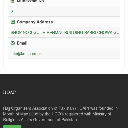
Munazzam No
0
Company Address
SHOP NO 3,GUL-E-REHMAT BUILDING BABRI CHOWK GURU
Email
info@kmi.com.pk
HOAP
Hajj Organizers Association of Pakistan (HOAP) was founded in
Month of May 2005 by the HGO’s registered with Ministry of
Religious Affairs Government of Pakistan.