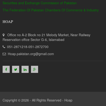
Securities and Exchange Commission of Pakistan
The Federation Of Pakistan Chambers Of Commerce & Industry
HOAP
Office no A-2 Block no 21 Melody Market, Near Railway
Reservation office Sector G-6, Islamabad
051-2871218-051-2872700
Hoap.pakistan.org@gmail.com
Copyright © 2026 - All Rights Reserved -
Hoap