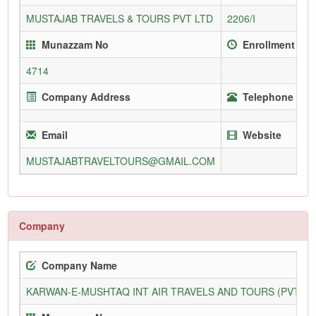
MUSTAJAB TRAVELS & TOURS PVT LTD
2206/I
Munazzam No
Enrollment Sin
4714
Company Address
Telephone (Off
Email
Website
MUSTAJABTRAVELTOURS@GMAIL.COM
Company
Company Name
KARWAN-E-MUSHTAQ INT AIR TRAVELS AND TOURS (PVT) L