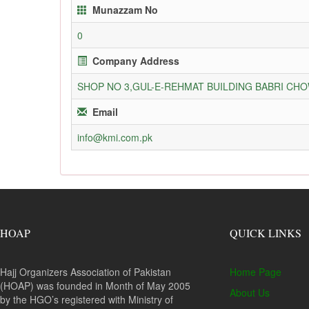
Munazzam No
0
Company Address
SHOP NO 3,GUL-E-REHMAT BUILDING BABRI C
Email
info@kmi.com.pk
HOAP
QUICK LINKS
Hajj Organizers Association of Pakistan
Home Page
(HOAP) was founded in Month of May 2005
About Us
by the HGO’s registered with Ministry of