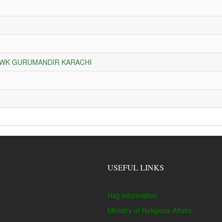
HOWK GURUMANDIR KARACHI
USEFUL LINKS
Hajj Information
Ministry of Religious Affairs