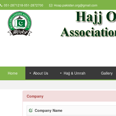
051-2871218-051-2872700
Hoap.pakistan.org@gmail.com
Home
About Us
Hajj & Umrah
Gallery
Company
Company Name