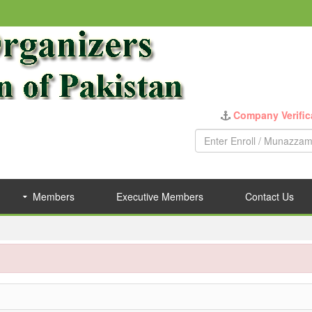
Company Verific
Members
Executive Members
Contact Us