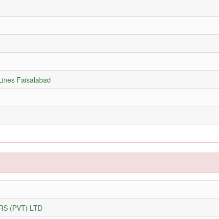
Lines Faisalabad
S (PVT) LTD