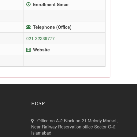
Enrollment Since
Telephone (Office)
021-32239777
Website
HOAP
Office no A-2 Block no 21 Melody Market,
Near Railway Reservation office Sector G-6,
Islamabad