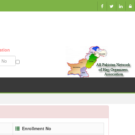
ation
Munazzam No
Enrollment No