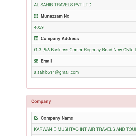
AL SAHIB TRAVELS PVT LTD
Munazzam No
4059
Company Address
G-3 ,8/8 Business Center Regency Road New Civile 
Email
alsahib514@gmail.com
Company
Company Name
KARWAN-E-MUSHTAQ INT AIR TRAVELS AND TOUR