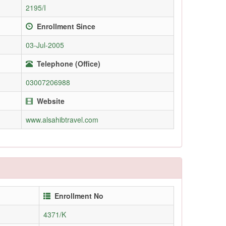
2195/I
Enrollment Since
03-Jul-2005
Telephone (Office)
03007206988
Website
www.alsahibtravel.com
Enrollment No
4371/K