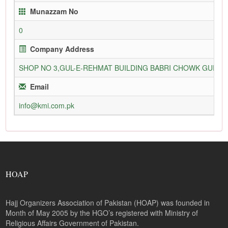
Munazzam No
0
Company Address
SHOP NO 3,GUL-E-REHMAT BUILDING BABRI CHOWK GURU
Email
info@kmi.com.pk
HOAP
Hajj Organizers Association of Pakistan (HOAP) was founded in
Month of May 2005 by the HGO’s registered with Ministry of
Religious Affairs Government of Pakistan.