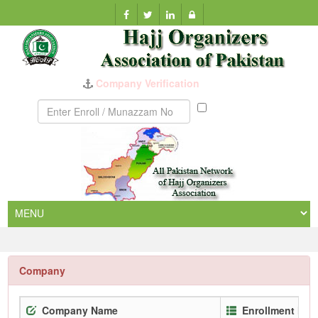
Company Verification
Munazzam
No
Company
Company Name
Enrollment No