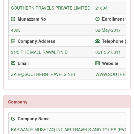
SOUTHERN TRAVELS PRIVATE LIMITED
2189/I
Munazzam No
Enrollment Sin
4393
02-May-2017
Company Address
Telephone (Offi
31/5 THE MALL RAWALPINID
051-5510311
Email
Website
ZAIB@SOUTHERNTRAVELS.NET
WWW.SOUTHERNT
Company
Company Name
KARWAN-E-MUSHTAQ INT AIR TRAVELS AND TOURS (PVT) L