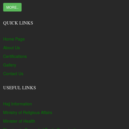
MORE..
QUICK LINKS
Home Page
About Us
Certifications
Gallery
Contact Us
USEFUL LINKS
Hajj Information
Ministry of Religious Affairs
Minister of Health