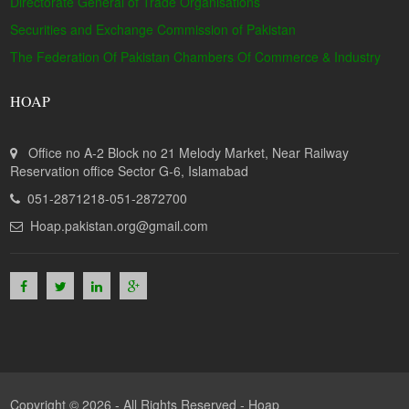
Directorate General of Trade Organisations
Securities and Exchange Commission of Pakistan
The Federation Of Pakistan Chambers Of Commerce & Industry
HOAP
Office no A-2 Block no 21 Melody Market, Near Railway
Reservation office Sector G-6, Islamabad
051-2871218-051-2872700
Hoap.pakistan.org@gmail.com
Copyright © 2026 - All Rights Reserved -
Hoap