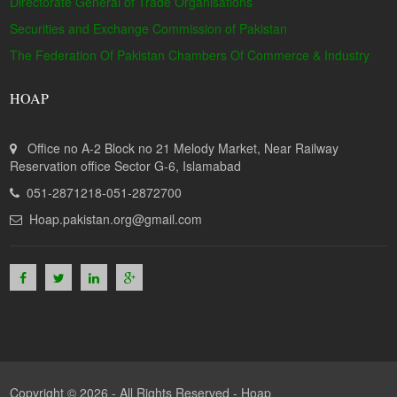
Directorate General of Trade Organisations
Securities and Exchange Commission of Pakistan
The Federation Of Pakistan Chambers Of Commerce & Industry
HOAP
Office no A-2 Block no 21 Melody Market, Near Railway
Reservation office Sector G-6, Islamabad
051-2871218-051-2872700
Hoap.pakistan.org@gmail.com
Copyright © 2026 - All Rights Reserved -
Hoap