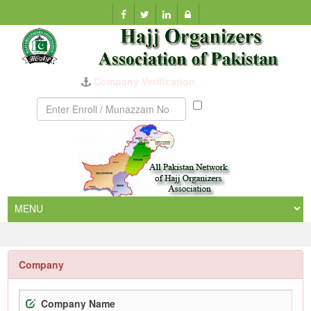
Company Verification
Munazzam
No
Company
Company Name