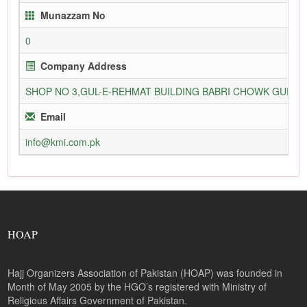
Munazzam No
0
Company Address
SHOP NO 3,GUL-E-REHMAT BUILDING BABRI CHOWK GURU
Email
info@kmi.com.pk
HOAP
Hajj Organizers Association of Pakistan (HOAP) was founded in
Month of May 2005 by the HGO’s registered with Ministry of
Religious Affairs Government of Pakistan.