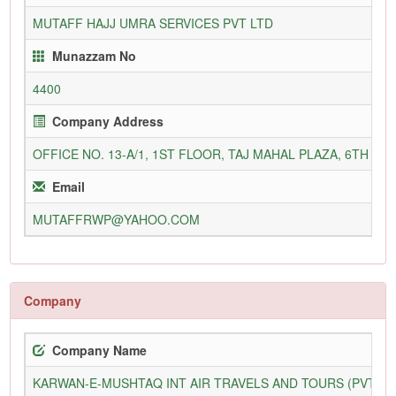
MUTAFF HAJJ UMRA SERVICES PVT LTD
Munazzam No
4400
Company Address
OFFICE NO. 13-A/1, 1ST FLOOR, TAJ MAHAL PLAZA, 6TH 
Email
MUTAFFRWP@YAHOO.COM
Company
Company Name
KARWAN-E-MUSHTAQ INT AIR TRAVELS AND TOURS (PVT) L