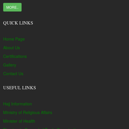
MORE..
QUICK LINKS
Home Page
About Us
Certifications
Gallery
Contact Us
USEFUL LINKS
Hajj Information
Ministry of Religious Affairs
Minister of Health