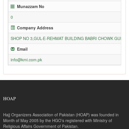
Munazzam No
0
Company Address
SHOP NO 3,GUL-E-REHMAT BUILDING BABRI CHOWK GURU
Email
info@kmi.com.pk
HOAP
Hajj Organizers Association of Pakistan (HOAP) was founded in
Month of May 2005 by the HGO’s registered with Ministry of
Religious Affairs Government of Pakistan.