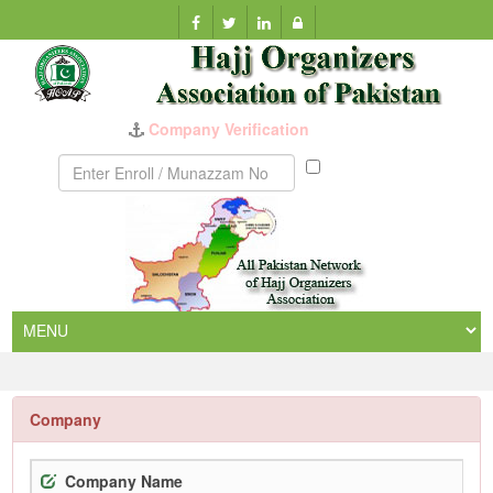
Company Verification
Munazzam
No
Company
Company Name