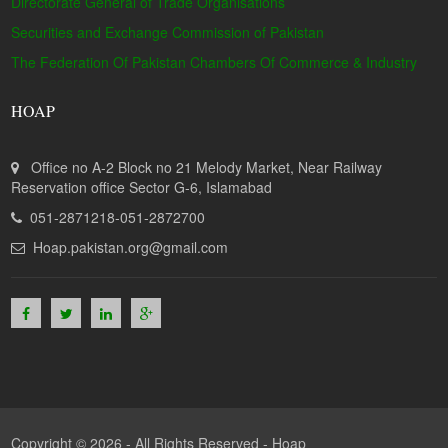
Directorate General of Trade Organisations
Securities and Exchange Commission of Pakistan
The Federation Of Pakistan Chambers Of Commerce & Industry
HOAP
Office no A-2 Block no 21 Melody Market, Near Railway
Reservation office Sector G-6, Islamabad
051-2871218-051-2872700
Hoap.pakistan.org@gmail.com
Copyright © 2026 - All Rights Reserved -
Hoap