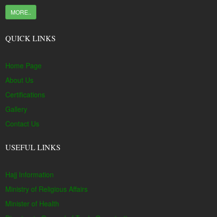
MORE..
QUICK LINKS
Home Page
About Us
Certifications
Gallery
Contact Us
USEFUL LINKS
Hajj Information
Ministry of Religious Affairs
Minister of Health