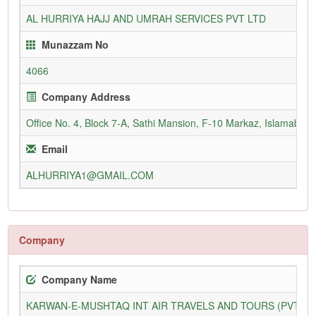
AL HURRIYA HAJJ AND UMRAH SERVICES PVT LTD
Munazzam No
4066
Company Address
Office No. 4, Block 7-A, Sathi Mansion, F-10 Markaz, Islamabad,
Email
ALHURRIYA1@GMAIL.COM
Company
Company Name
KARWAN-E-MUSHTAQ INT AIR TRAVELS AND TOURS (PVT) L