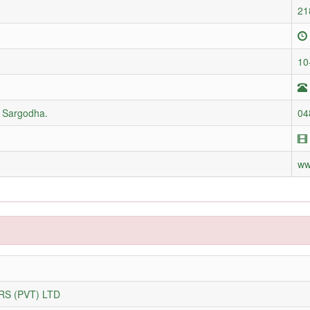
21
10
d Sargodha.
04
ww
S (PVT) LTD