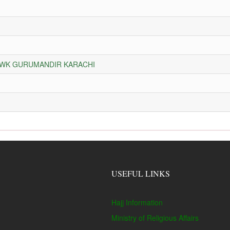
HOWK GURUMANDIR KARACHI
USEFUL LINKS
Hajj Information
Ministry of Religious Affairs