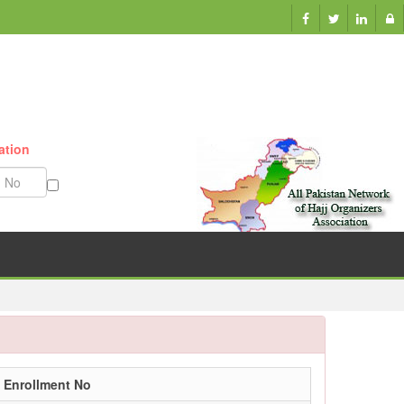
ation
Munazzam No
Enrollment No