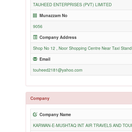
TAUHEED ENTERPRISES (PVT) LIMITED
Munazzam No
9056
Company Address
Shop No 12 , Noor Shopping Centre Near Taxi Stan
Email
touheed2181@yahoo.com
Company
Company Name
KARWAN-E-MUSHTAQ INT AIR TRAVELS AND TOUR