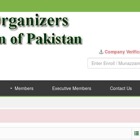
Company Verific
Members
Executive Members
Contact Us