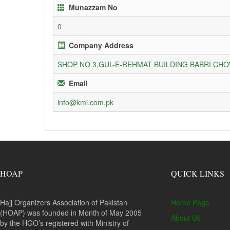
Munazzam No
0
Company Address
SHOP NO 3,GUL-E-REHMAT BUILDING BABRI C
Email
info@kmi.com.pk
HOAP
QUICK LINKS
Hajj Organizers Association of Pakistan
Home Page
(HOAP) was founded in Month of May 2005
About Us
by the HGO’s registered with Ministry of