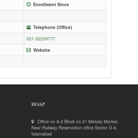
Enrollment Since
Telephone (Office)
021-32239777
Website
HOAP
Office no A-2 Block no 21 Melody Market,
Near Railway Reservation office Sector G-6,
Islamabad