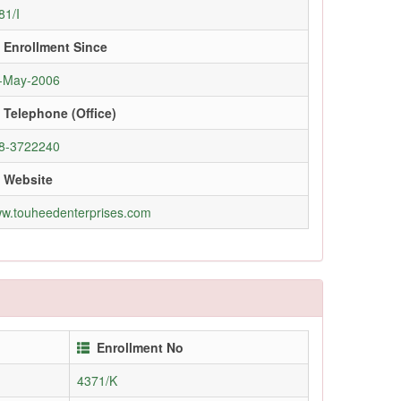
81/I
Enrollment Since
-May-2006
Telephone (Office)
8-3722240
Website
w.touheedenterprises.com
Enrollment No
4371/K