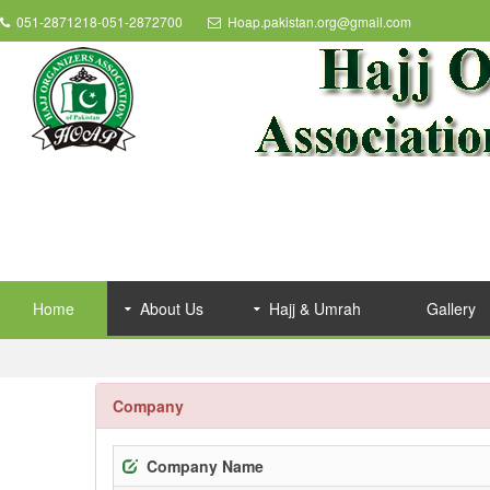
051-2871218-051-2872700
Hoap.pakistan.org@gmail.com
Home
About Us
Hajj & Umrah
Gallery
Company
Company Name