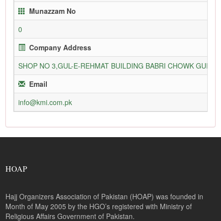
Munazzam No
0
Company Address
SHOP NO 3,GUL-E-REHMAT BUILDING BABRI CHOWK GURU
Email
info@kmi.com.pk
HOAP
Hajj Organizers Association of Pakistan (HOAP) was founded in
Month of May 2005 by the HGO’s registered with Ministry of
Religious Affairs Government of Pakistan.