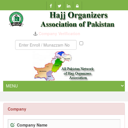
Company Verification
Munazzam
No
Company
Company Name