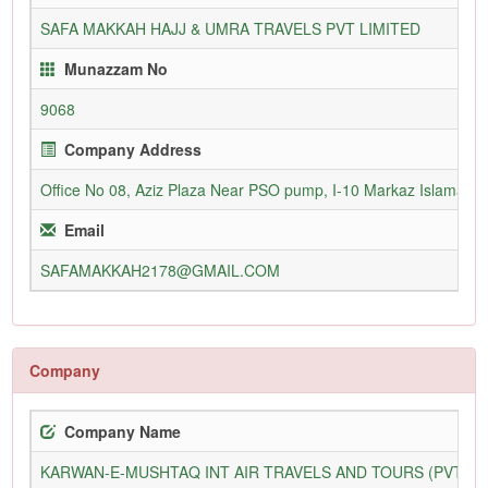
SAFA MAKKAH HAJJ & UMRA TRAVELS PVT LIMITED
Munazzam No
9068
Company Address
Office No 08, Aziz Plaza Near PSO pump, I-10 Markaz Islamaba
Email
SAFAMAKKAH2178@GMAIL.COM
Company
Company Name
KARWAN-E-MUSHTAQ INT AIR TRAVELS AND TOURS (PVT) L