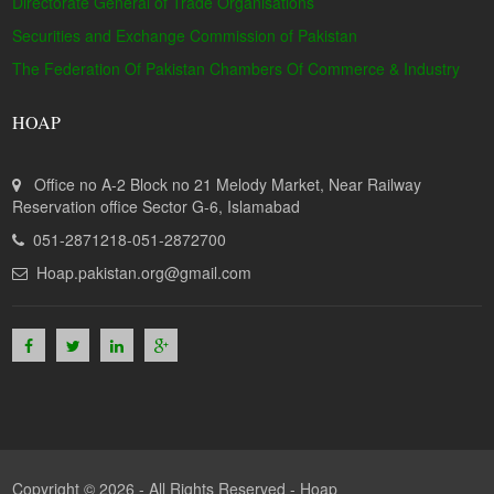
Directorate General of Trade Organisations
Securities and Exchange Commission of Pakistan
The Federation Of Pakistan Chambers Of Commerce & Industry
HOAP
Office no A-2 Block no 21 Melody Market, Near Railway
Reservation office Sector G-6, Islamabad
051-2871218-051-2872700
Hoap.pakistan.org@gmail.com
Copyright © 2026 - All Rights Reserved -
Hoap