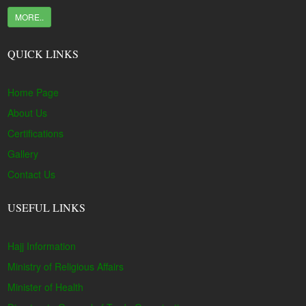
MORE..
QUICK LINKS
Home Page
About Us
Certifications
Gallery
Contact Us
USEFUL LINKS
Hajj Information
Ministry of Religious Affairs
Minister of Health