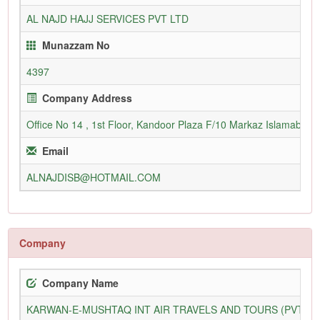
AL NAJD HAJJ SERVICES PVT LTD
Munazzam No
4397
Company Address
Office No 14 , 1st Floor, Kandoor Plaza F/10 Markaz Islamabad
Email
ALNAJDISB@HOTMAIL.COM
Company
Company Name
KARWAN-E-MUSHTAQ INT AIR TRAVELS AND TOURS (PVT) L