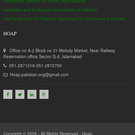
Directorate General of Trade Organisations
Securities and Exchange Commission of Pakistan
The Federation Of Pakistan Chambers Of Commerce & Industry
HOAP
Office no A-2 Block no 21 Melody Market, Near Railway
Reservation office Sector G-6, Islamabad
051-2871218-051-2872700
Hoap.pakistan.org@gmail.com
Copyright © 2026 - All Rights Reserved -
Hoap