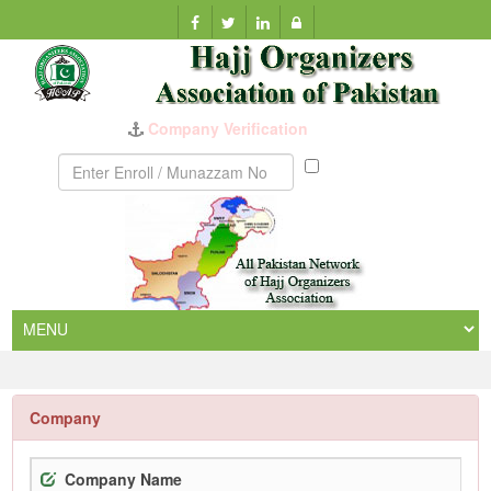
Company Verification
Munazzam
No
Company
Company Name