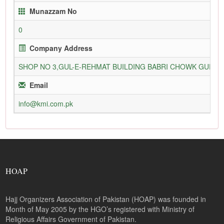
Munazzam No
0
Company Address
SHOP NO 3,GUL-E-REHMAT BUILDING BABRI CHOWK GURU
Email
info@kmi.com.pk
HOAP
Hajj Organizers Association of Pakistan (HOAP) was founded in
Month of May 2005 by the HGO’s registered with Ministry of
Religious Affairs Government of Pakistan.