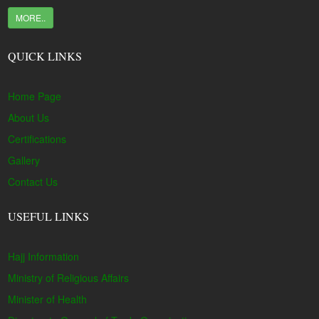
MORE..
QUICK LINKS
Home Page
About Us
Certifications
Gallery
Contact Us
USEFUL LINKS
Hajj Information
Ministry of Religious Affairs
Minister of Health