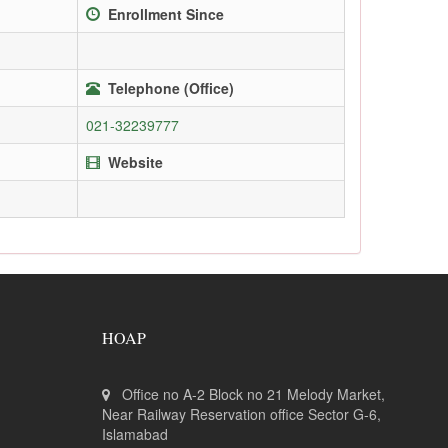
Enrollment Since
Telephone (Office)
021-32239777
Website
HOAP
Office no A-2 Block no 21 Melody Market,
Near Railway Reservation office Sector G-6,
Islamabad