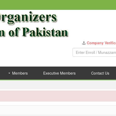
Company Verific
Members
Executive Members
Contact Us