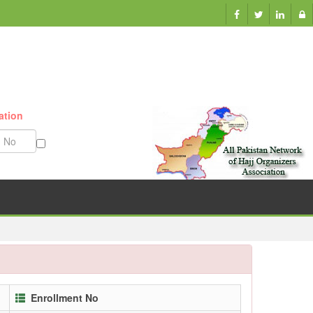
ation
Munazzam No
Enrollment No