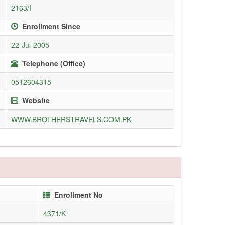
2163/I
Enrollment Since
22-Jul-2005
Telephone (Office)
0512604315
Website
WWW.BROTHERSTRAVELS.COM.PK
Enrollment No
4371/K