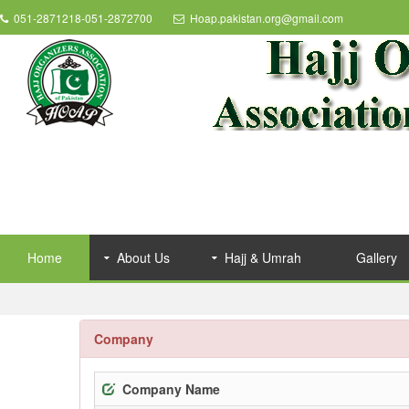
051-2871218-051-2872700
Hoap.pakistan.org@gmail.com
Home
About Us
Hajj & Umrah
Gallery
Company
Company Name