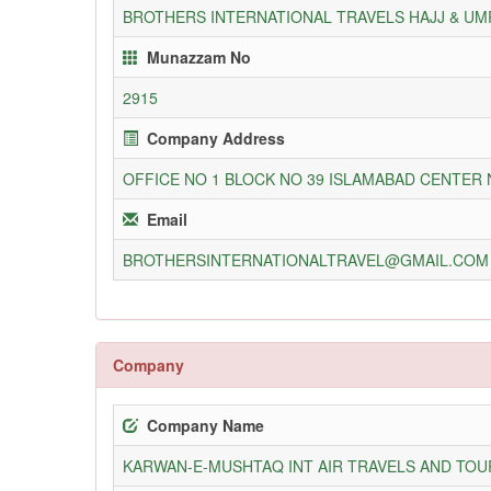
BROTHERS INTERNATIONAL TRAVELS HAJJ & UM
Munazzam No
2915
Company Address
OFFICE NO 1 BLOCK NO 39 ISLAMABAD CENTER
Email
BROTHERSINTERNATIONALTRAVEL@GMAIL.COM
Company
Company Name
KARWAN-E-MUSHTAQ INT AIR TRAVELS AND TOUR