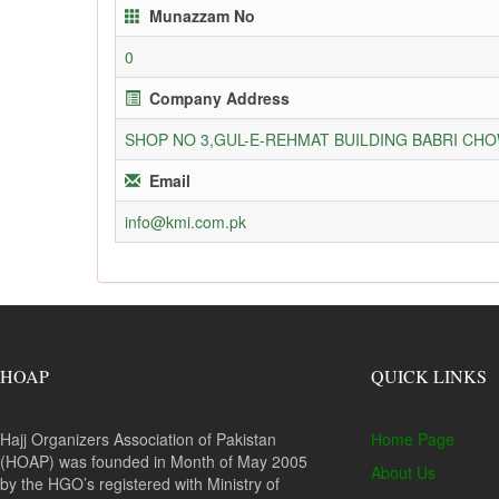
Munazzam No
0
Company Address
SHOP NO 3,GUL-E-REHMAT BUILDING BABRI C
Email
info@kmi.com.pk
HOAP
QUICK LINKS
Hajj Organizers Association of Pakistan
Home Page
(HOAP) was founded in Month of May 2005
About Us
by the HGO’s registered with Ministry of