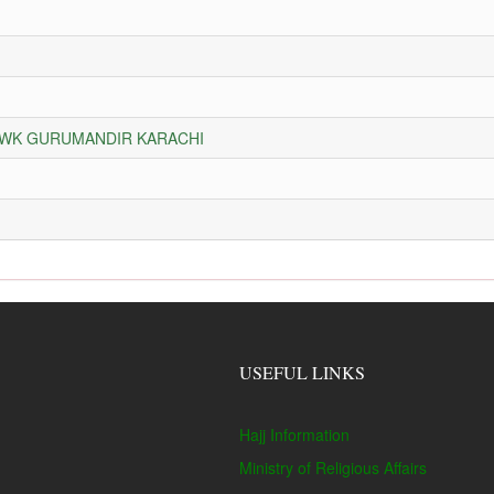
HOWK GURUMANDIR KARACHI
USEFUL LINKS
Hajj Information
Ministry of Religious Affairs