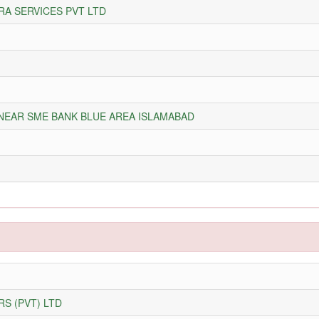
RA SERVICES PVT LTD
 NEAR SME BANK BLUE AREA ISLAMABAD
S (PVT) LTD