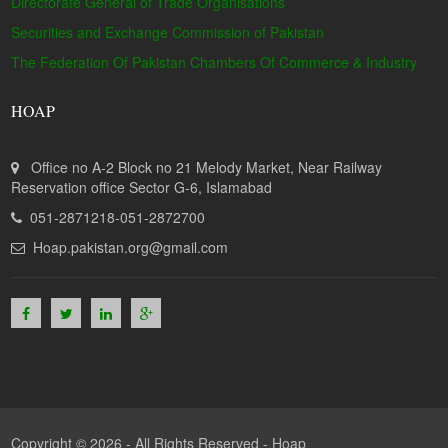
Directorate General of Trade Organisations
Securities and Exchange Commission of Pakistan
The Federation Of Pakistan Chambers Of Commerce & Industry
HOAP
Office no A-2 Block no 21 Melody Market, Near Railway
Reservation office Sector G-6, Islamabad
051-2871218-051-2872700
Hoap.pakistan.org@gmail.com
Copyright © 2026 - All Rights Reserved -
Hoap