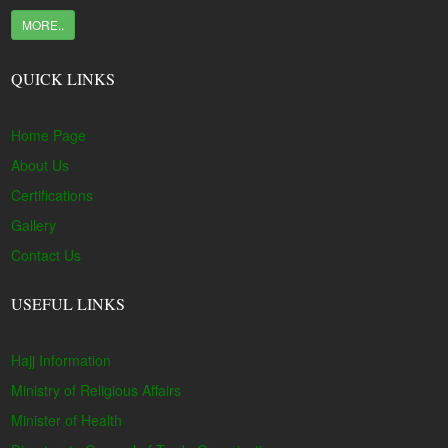
MORE..
QUICK LINKS
Home Page
About Us
Certifications
Gallery
Contact Us
USEFUL LINKS
Hajj Information
Ministry of Religious Affairs
Minister of Health