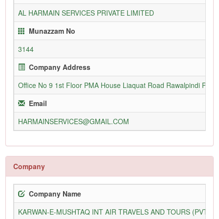
AL HARMAIN SERVICES PRIVATE LIMITED
Munazzam No
3144
Company Address
Office No 9 1st Floor PMA House Liaquat Road Rawalpindi Pakis
Email
HARMAINSERVICES@GMAIL.COM
Company
Company Name
KARWAN-E-MUSHTAQ INT AIR TRAVELS AND TOURS (PVT) L