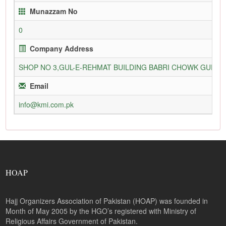
Munazzam No
0
Company Address
SHOP NO 3,GUL-E-REHMAT BUILDING BABRI CHOWK GURU
Email
info@kmi.com.pk
HOAP
Hajj Organizers Association of Pakistan (HOAP) was founded in
Month of May 2005 by the HGO’s registered with Ministry of
Religious Affairs Government of Pakistan.