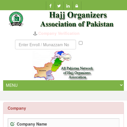
Company Verification
Munazzam
No
Company
Company Name