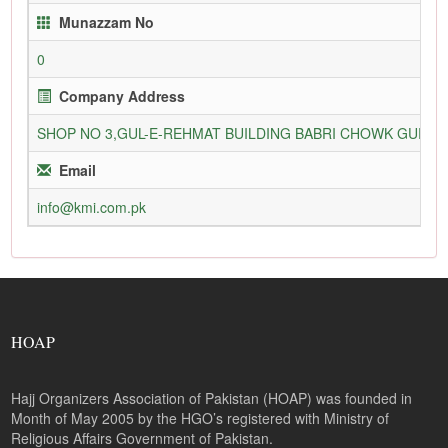
Munazzam No
0
Company Address
SHOP NO 3,GUL-E-REHMAT BUILDING BABRI CHOWK GURU
Email
info@kmi.com.pk
HOAP
Hajj Organizers Association of Pakistan (HOAP) was founded in
Month of May 2005 by the HGO’s registered with Ministry of
Religious Affairs Government of Pakistan.