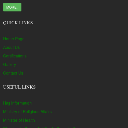
MORE..
QUICK LINKS
Home Page
About Us
Certifications
Gallery
Contact Us
USEFUL LINKS
Hajj Information
Ministry of Religious Affairs
Minister of Health