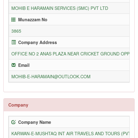
MOHIB E HARAMAIN SERVICES (SMC) PVT LTD
Munazzam No
3865
Company Address
OFFICE NO 2 ANAS PLAZA NEAR CRICKET GROUND OPP STR
Email
MOHIB-E-HARAMAIN@OUTLOOK.COM
Company
Company Name
KARWAN-E-MUSHTAQ INT AIR TRAVELS AND TOURS (PVT) L