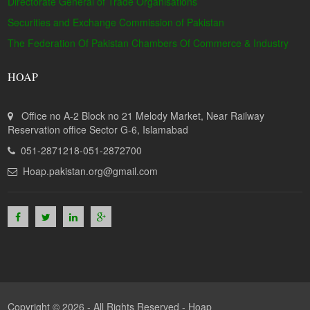
Directorate General of Trade Organisations
Securities and Exchange Commission of Pakistan
The Federation Of Pakistan Chambers Of Commerce & Industry
HOAP
Office no A-2 Block no 21 Melody Market, Near Railway
Reservation office Sector G-6, Islamabad
051-2871218-051-2872700
Hoap.pakistan.org@gmail.com
Copyright © 2026 - All Rights Reserved -
Hoap