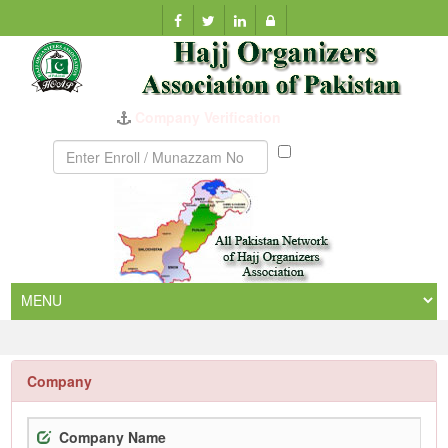
Company Verification
Munazzam
No
Company
Company Name