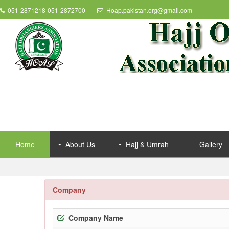
051-2871218-051-2872700
Hoap.pakistan.org@gmail.com
Home
About Us
Hajj & Umrah
Gallery
Company
Company Name