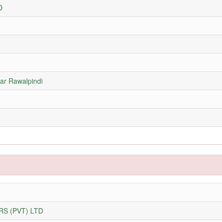
D
ar Rawalpindi
S (PVT) LTD