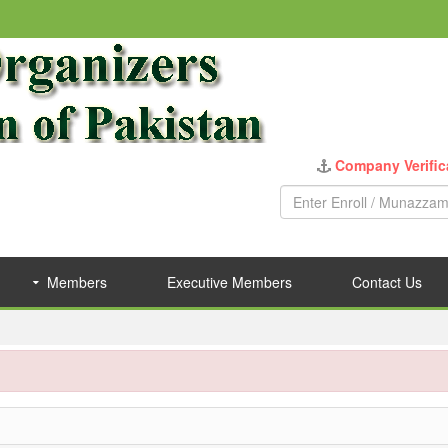
Company Verific
Members
Executive Members
Contact Us