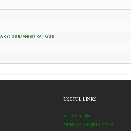
HOWK GURUMANDIR KARACHI
USEFUL LINKS
Hajj Information
Ministry of Religious Affairs