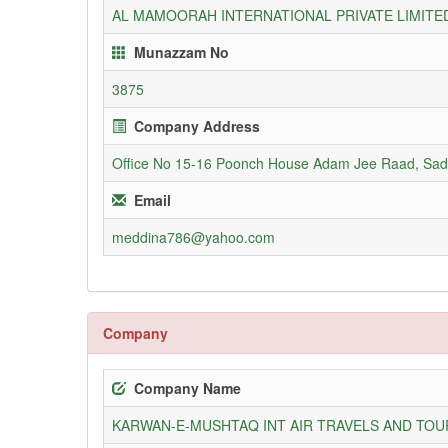
AL MAMOORAH INTERNATIONAL PRIVATE LIMITE
Munazzam No
3875
Company Address
Office No 15-16 Poonch House Adam Jee Raad, Sad
Email
meddina786@yahoo.com
Company
Company Name
KARWAN-E-MUSHTAQ INT AIR TRAVELS AND TOUR