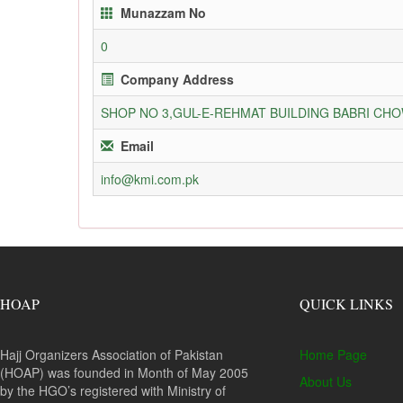
Munazzam No
0
Company Address
SHOP NO 3,GUL-E-REHMAT BUILDING BABRI C
Email
info@kmi.com.pk
HOAP
QUICK LINKS
Hajj Organizers Association of Pakistan
Home Page
(HOAP) was founded in Month of May 2005
About Us
by the HGO’s registered with Ministry of