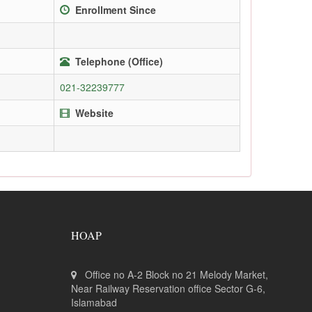
Enrollment Since
Telephone (Office)
021-32239777
Website
HOAP
Office no A-2 Block no 21 Melody Market,
Near Railway Reservation office Sector G-6,
Islamabad