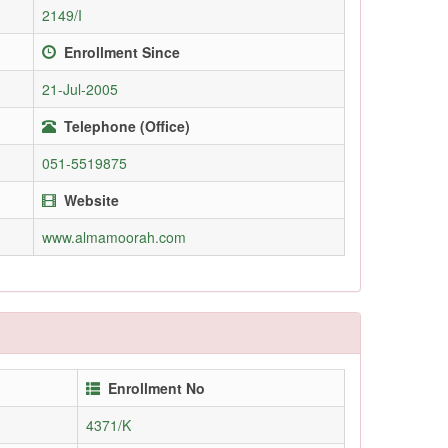
2149/I
Enrollment Since
21-Jul-2005
Telephone (Office)
051-5519875
Website
www.almamoorah.com
Enrollment No
4371/K