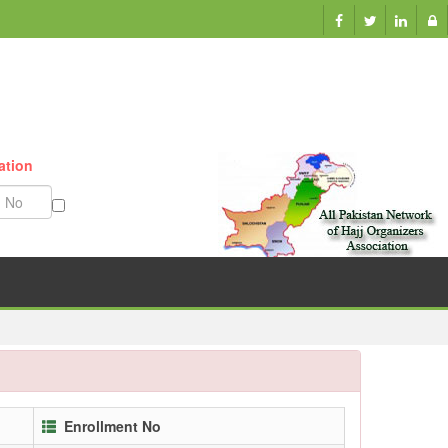
ation
Munazzam No
Enrollment No