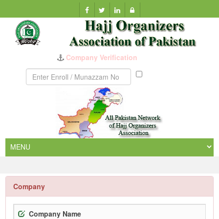
Munazzam
No
Company
Company Name