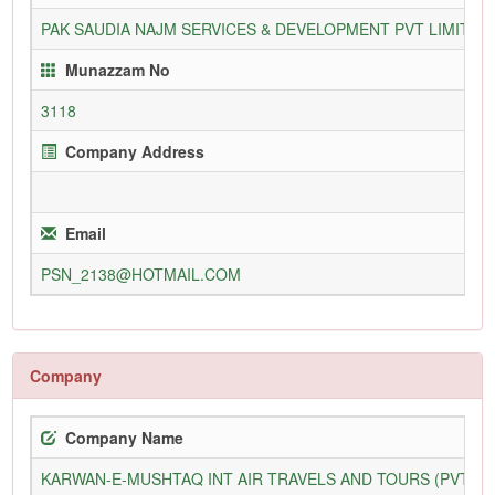
PAK SAUDIA NAJM SERVICES & DEVELOPMENT PVT LIMITED
Munazzam No
3118
Company Address
Email
PSN_2138@HOTMAIL.COM
Company
Company Name
KARWAN-E-MUSHTAQ INT AIR TRAVELS AND TOURS (PVT) L