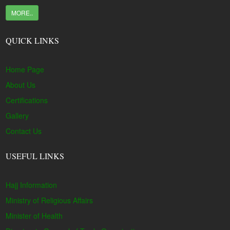
MORE..
QUICK LINKS
Home Page
About Us
Certifications
Gallery
Contact Us
USEFUL LINKS
Hajj Information
Ministry of Religious Affairs
Minister of Health