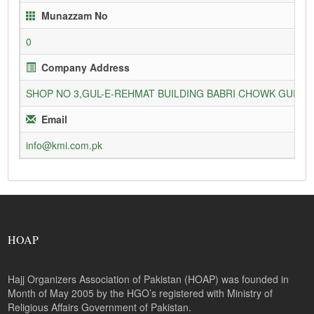
Munazzam No
0
Company Address
SHOP NO 3,GUL-E-REHMAT BUILDING BABRI CHOWK GURU
Email
info@kmi.com.pk
HOAP
Hajj Organizers Association of Pakistan (HOAP) was founded in
Month of May 2005 by the HGO’s registered with Ministry of
Religious Affairs Government of Pakistan.