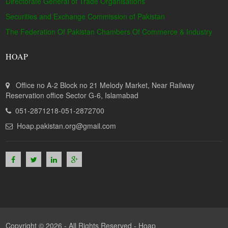
Directorate General of Trade Organisations
Securities and Exchange Commission of Pakistan
The Federation Of Pakistan Chambers Of Commerce & Industry
HOAP
Office no A-2 Block no 21 Melody Market, Near Railway
Reservation office Sector G-6, Islamabad
051-2871218-051-2872700
Hoap.pakistan.org@gmail.com
Copyright © 2026 - All Rights Reserved -
Hoap