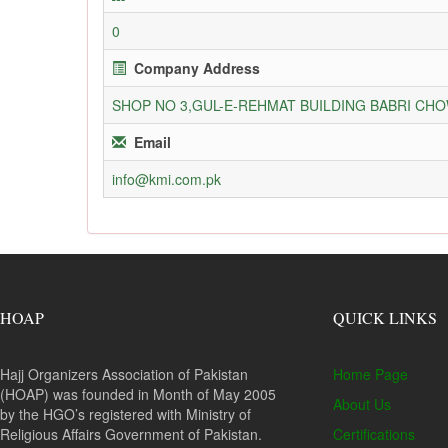
0
Company Address
SHOP NO 3,GUL-E-REHMAT BUILDING BABRI C
Email
info@kmi.com.pk
HOAP
QUICK LINKS
Hajj Organizers Association of Pakistan
Home Page
(HOAP) was founded in Month of May 2005
About Us
by the HGO’s registered with Ministry of
Religious Affairs Government of Pakistan.
Certifications