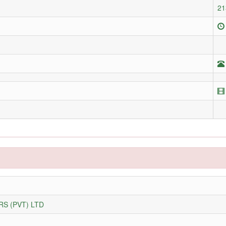
21
S (PVT) LTD