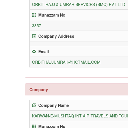
ORBIT HAJJ & UMRAH SERVICES (SMC) PVT LTD
Munazzam No
3857
Company Address
Email
ORBITHAJJUMRAH@HOTMAIL.COM
Company
Company Name
KARWAN-E-MUSHTAQ INT AIR TRAVELS AND TOUR
Munazzam No