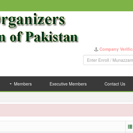
Company Verific
Members
Executive Members
Contact Us