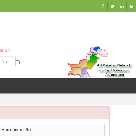
ation
Munazzam No
Enrollment No