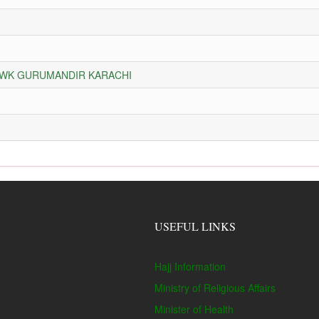
HOWK GURUMANDIR KARACHI
USEFUL LINKS
Hajj Information
Ministry of Religious Affairs
Minister of Health