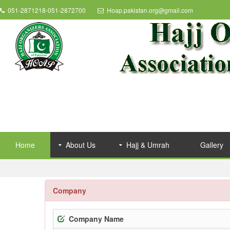
051-2871218-051-2872700
Hoap.pakistan.org@gmail.com
Home
About Us
Hajj & Umrah
Gallery
Company
Company Name