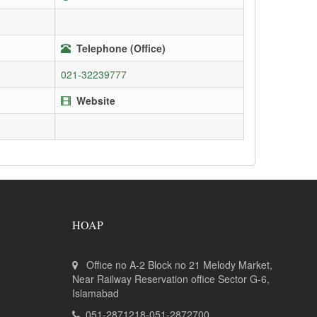
Telephone (Office)
021-32239777
Website
HOAP
Office no A-2 Block no 21 Melody Market,
Near Railway Reservation office Sector G-6,
Islamabad
051-2871218-051-2872700