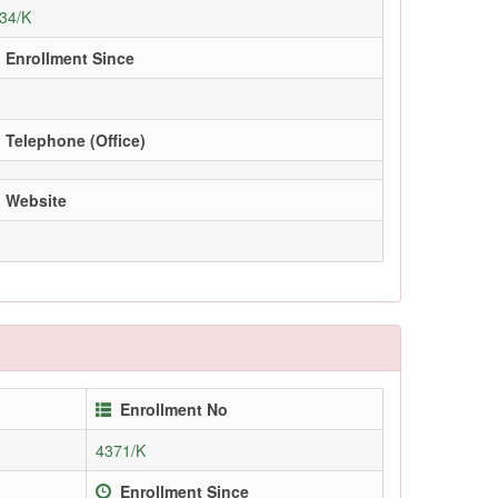
34/K
Enrollment Since
Telephone (Office)
Website
Enrollment No
4371/K
Enrollment Since