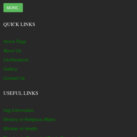
MORE..
QUICK LINKS
Home Page
About Us
Certifications
Gallery
Contact Us
USEFUL LINKS
Hajj Information
Ministry of Religious Affairs
Minister of Health