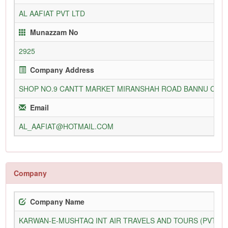
AL AAFIAT PVT LTD
Munazzam No
2925
Company Address
SHOP NO.9 CANTT MARKET MIRANSHAH ROAD BANNU CAN
Email
AL_AAFIAT@HOTMAIL.COM
Company
Company Name
KARWAN-E-MUSHTAQ INT AIR TRAVELS AND TOURS (PVT) L