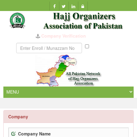
Company Verification
Munazzam
No
Company
Company Name