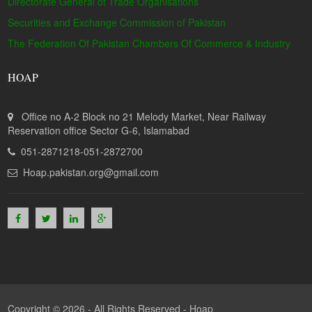
Directorate General of Trade Organisations
Securities and Exchange Commission of Pakistan
The Federation Of Pakistan Chambers Of Commerce & Industry
HOAP
Office no A-2 Block no 21 Melody Market, Near Railway
Reservation office Sector G-6, Islamabad
051-2871218-051-2872700
Hoap.pakistan.org@gmail.com
Copyright © 2026 - All Rights Reserved -
Hoap