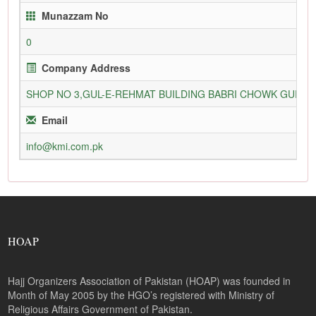
Munazzam No
0
Company Address
SHOP NO 3,GUL-E-REHMAT BUILDING BABRI CHOWK GURU
Email
info@kmi.com.pk
HOAP
Hajj Organizers Association of Pakistan (HOAP) was founded in
Month of May 2005 by the HGO’s registered with Ministry of
Religious Affairs Government of Pakistan.