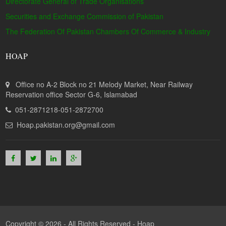
Directorate General of Trade Organisations
Securities and Exchange Commission of Pakistan
The Federation Of Pakistan Chambers Of Commerce & Industry
HOAP
Office no A-2 Block no 21 Melody Market, Near Railway
Reservation office Sector G-6, Islamabad
051-2871218-051-2872700
Hoap.pakistan.org@gmail.com
Copyright © 2026 - All Rights Reserved -
Hoap