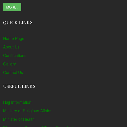
MORE..
QUICK LINKS
Home Page
About Us
Certifications
Gallery
Contact Us
USEFUL LINKS
Hajj Information
Ministry of Religious Affairs
Minister of Health