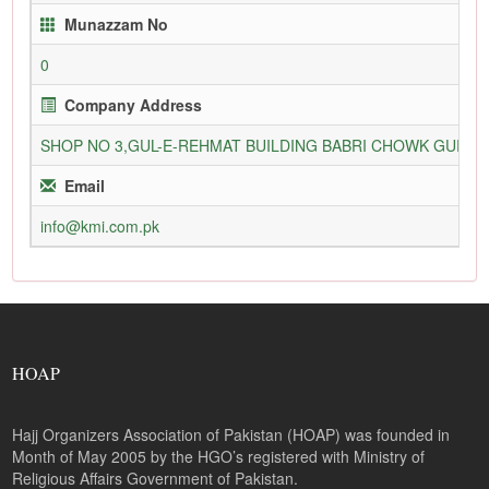
Munazzam No
0
Company Address
SHOP NO 3,GUL-E-REHMAT BUILDING BABRI CHOWK GURU
Email
info@kmi.com.pk
HOAP
Hajj Organizers Association of Pakistan (HOAP) was founded in
Month of May 2005 by the HGO’s registered with Ministry of
Religious Affairs Government of Pakistan.