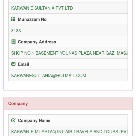
KARWAN E SULTANIA PVT LTD
Munazzam No
3133
Company Address
SHOP NO 1 BASEMENT YOUNAS PLAZA NEAR GAZI MASJID 
Email
KARWANESULTANIA@HOTMAIL.COM
Company
Company Name
KARWAN-E-MUSHTAQ INT AIR TRAVELS AND TOURS (PVT) L