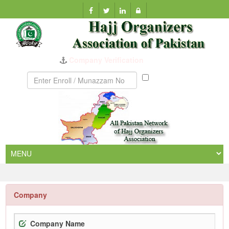
Company Verification
Munazzam
No
Company
Company Name